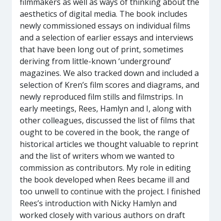
filmmakers as well as ways of thinking about the
aesthetics of digital media. The book includes
newly commissioned essays on individual films
and a selection of earlier essays and interviews
that have been long out of print, sometimes
deriving from little-known ‘underground’
magazines. We also tracked down and included a
selection of Kren’s film scores and diagrams, and
newly reproduced film stills and filmstrips. In
early meetings, Rees, Hamlyn and I, along with
other colleagues, discussed the list of films that
ought to be covered in the book, the range of
historical articles we thought valuable to reprint
and the list of writers whom we wanted to
commission as contributors. My role in editing
the book developed when Rees became ill and
too unwell to continue with the project. I finished
Rees’s introduction with Nicky Hamlyn and
worked closely with various authors on draft