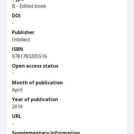
B - Edited book
DOI
-
Publisher
Intellect
ISBN
9781783205516
Open access status
-
Month of publication
April
Year of publication
2016
URL
-
Supplementary information