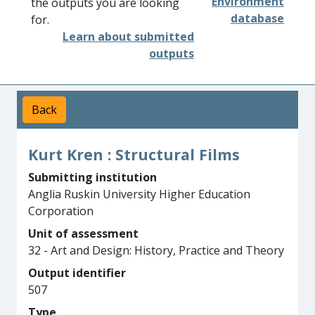
Environment
the outputs you are looking
database
for.
Learn about submitted
outputs
Back
Kurt Kren : Structural Films
Submitting institution
Anglia Ruskin University Higher Education
Corporation
Unit of assessment
32 - Art and Design: History, Practice and Theory
Output identifier
507
Type