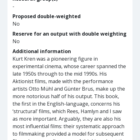
-
Proposed double-weighted
No
Reserve for an output with double weighting
No
Additional information
Kurt Kren was a pioneering figure in
experimental cinema, whose career spanned the
late 1950s through to the mid 1990s. His
Aktionist films, made with the performance
artists Otto Mühl and Günter Brus, make up the
more notorious half of his output. This book,
the first in the English-language, concerns his
‘structural’ films, which Rees, Hamlyn and I saw
as more important. Arguably, they are also his
most influential films: their systematic approach
to filmmaking provided a model for subsequent