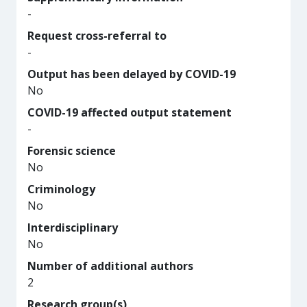
-
Request cross-referral to
-
Output has been delayed by COVID-19
No
COVID-19 affected output statement
-
Forensic science
No
Criminology
No
Interdisciplinary
No
Number of additional authors
2
Research group(s)