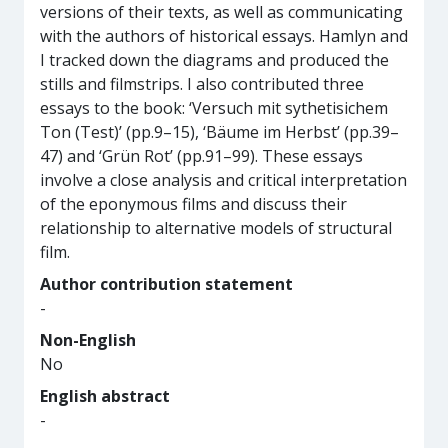
versions of their texts, as well as communicating
with the authors of historical essays. Hamlyn and
I tracked down the diagrams and produced the
stills and filmstrips. I also contributed three
essays to the book: ‘Versuch mit sythetisichem
Ton (Test)’ (pp.9–15), ‘Bäume im Herbst’ (pp.39–
47) and ‘Grün Rot’ (pp.91–99). These essays
involve a close analysis and critical interpretation
of the eponymous films and discuss their
relationship to alternative models of structural
film.
Author contribution statement
-
Non-English
No
English abstract
-