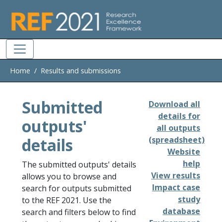
Skip to main
Home
Results and submissions
Submitted
Download all
details for
outputs'
all outputs
details
(spreadsheet)
Website
help
The submitted outputs' details
View results
allows you to browse and
Impact case
search for outputs submitted
study
to the REF 2021. Use the
database
search and filters below to find