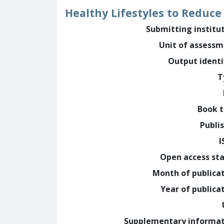
Healthy Lifestyles to Reduce
Submitting institu
Unit of assess
Output identi
T
Book t
Publi
I
Open access st
Month of publica
Year of publica
Supplementary informa