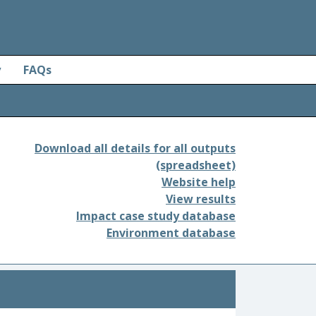
y
FAQs
Download all details for all outputs
(spreadsheet)
Website help
View results
Impact case study database
Environment database