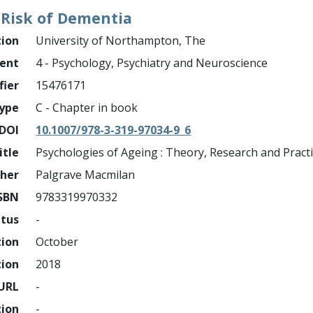
 Risk of Dementia
tion
University of Northampton, The
ment
4 - Psychology, Psychiatry and Neuroscience
fier
15476171
ype
C - Chapter in book
DOI
10.1007/978-3-319-97034-9_6
itle
Psychologies of Ageing : Theory, Research and Pract
sher
Palgrave Macmilan
SBN
9783319970332
atus
-
tion
October
tion
2018
URL
-
tion
-