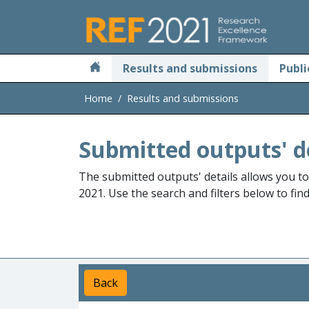
Skip to main
Results and submissions
Publi
Home
Results and submissions
Submitted outputs' d
The submitted outputs' details allows you t
2021. Use the search and filters below to fin
Back