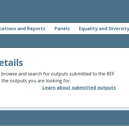
cations and Reports
Panels
Equality and Diversit
etails
o browse and search for outputs submitted to the REF
d the outputs you are looking for.
Learn about submitted outputs