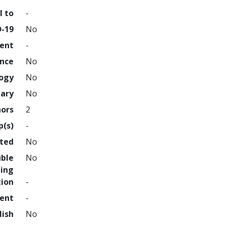
l to
-
D-19
No
ment
-
ence
No
logy
No
nary
No
hors
2
p(s)
-
hted
No
uble
No
ing
tion
-
ment
-
lish
No