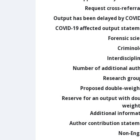
Request cross-referra
Output has been delayed by COVI
COVID-19 affected output state
Forensic sci
Crimino
Interdiscipli
Number of additional aut
Research grou
Proposed double-weig
Reserve for an output with do
weight
Additional informa
Author contribution state
Non-Eng