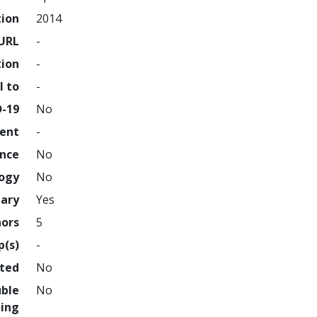
tion
2014
URL
-
tion
-
l to
-
D-19
No
ment
-
ence
No
logy
No
nary
Yes
hors
5
p(s)
-
hted
No
uble
No
ing