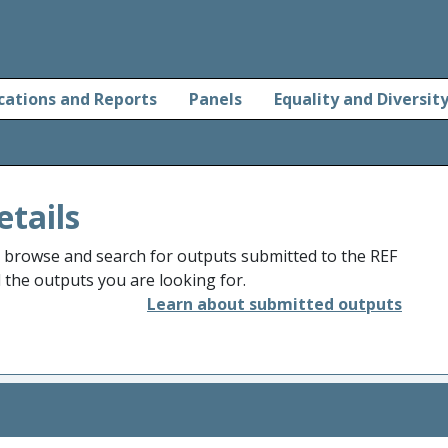
cations and Reports
Panels
Equality and Diversit
etails
o browse and search for outputs submitted to the REF
d the outputs you are looking for.
Learn about submitted outputs