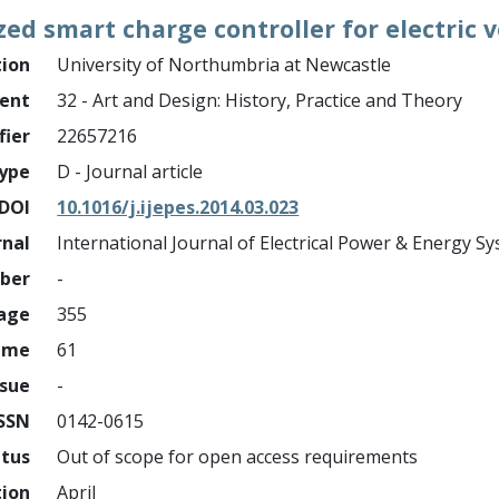
ed smart charge controller for electric v
tion
University of Northumbria at Newcastle
ment
32 - Art and Design: History, Practice and Theory
fier
22657216
ype
D - Journal article
DOI
10.1016/j.ijepes.2014.03.023
rnal
International Journal of Electrical Power & Energy S
mber
-
page
355
ume
61
ssue
-
ISSN
0142-0615
atus
Out of scope for open access requirements
tion
April