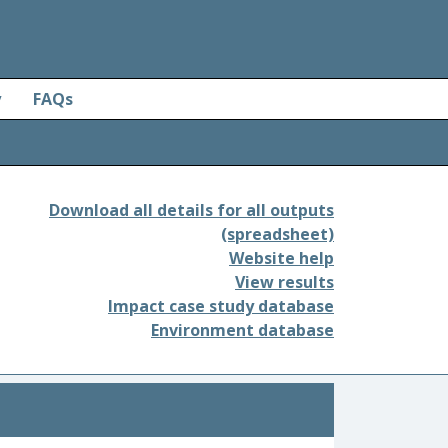
y
FAQs
Download all details for all outputs
(spreadsheet)
Website help
View results
Impact case study database
Environment database