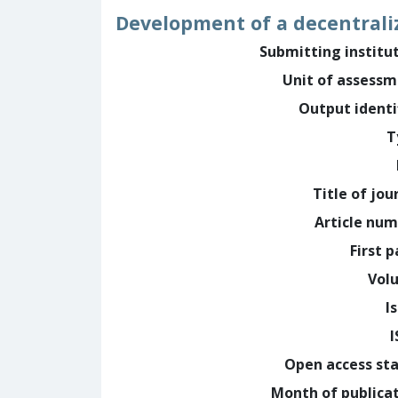
Development of a decentraliz
Submitting institu
Unit of assess
Output identi
T
Title of jou
Article nu
First 
Vol
I
Open access st
Month of publica