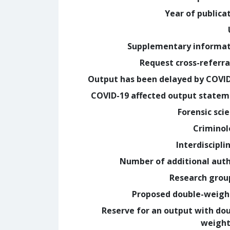
Year of publica
Supplementary informa
Request cross-referra
Output has been delayed by COVI
COVID-19 affected output state
Forensic sci
Crimino
Interdiscipli
Number of additional aut
Research grou
Proposed double-weig
Reserve for an output with do
weight