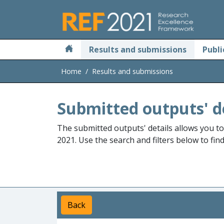
Skip to main
Results and submissions
Publi
Home
Results and submissions
Submitted outputs' d
The submitted outputs' details allows you t
2021. Use the search and filters below to fin
Back