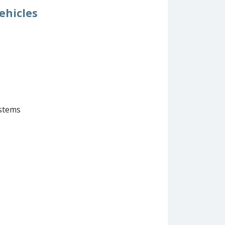
ehicles
ystems