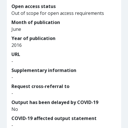
Open access status
Out of scope for open access requirements
Month of publication
June
Year of publication
2016
URL
-
Supplementary information
-
Request cross-referral to
-
Output has been delayed by COVID-19
No
COVID-19 affected output statement
-