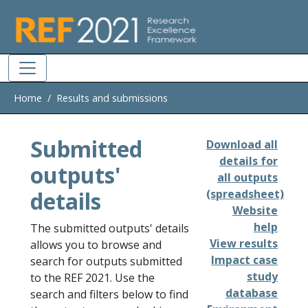
Skip to main
Home
Results and submissions
Submitted
Download all
details for
outputs'
all outputs
details
(spreadsheet)
Website
help
The submitted outputs' details
View results
allows you to browse and
Impact case
search for outputs submitted
study
to the REF 2021. Use the
database
search and filters below to find