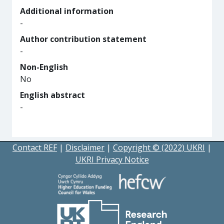
Additional information
-
Author contribution statement
-
Non-English
No
English abstract
-
Contact REF
|
Disclaimer
|
Copyright © (2022) UKRI
|
UKRI Privacy Notice