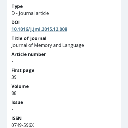
Type
D - Journal article
DOI
10.1016/j.jml.2015.12.008
Title of journal
Journal of Memory and Language
Article number
-
First page
39
Volume
88
Issue
-
ISSN
0749-596X