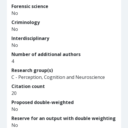
Forensic science
No
Criminology
No
Interdisciplinary
No
Number of additional authors
4
Research group(s)
C - Perception, Cognition and Neuroscience
Citation count
20
Proposed double-weighted
No
Reserve for an output with double weighting
No