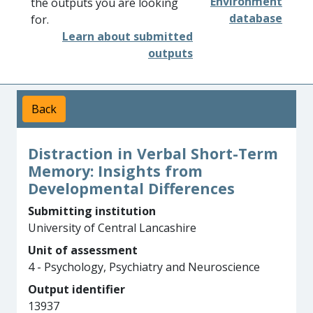
Environment
the outputs you are looking
database
for.
Learn about submitted
outputs
Back
Distraction in Verbal Short-Term
Memory: Insights from
Developmental Differences
Submitting institution
University of Central Lancashire
Unit of assessment
4 - Psychology, Psychiatry and Neuroscience
Output identifier
13937