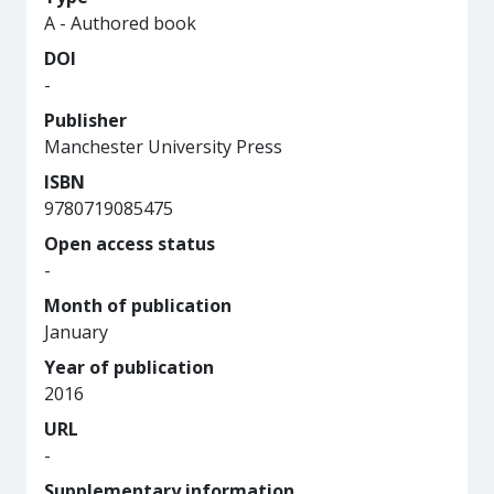
A - Authored book
DOI
-
Publisher
Manchester University Press
ISBN
9780719085475
Open access status
-
Month of publication
January
Year of publication
2016
URL
-
Supplementary information