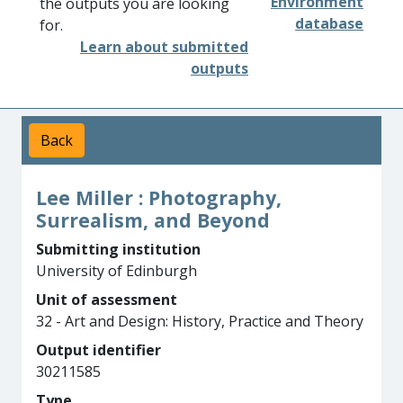
Environment
the outputs you are looking
database
for.
Learn about submitted
outputs
Back
Lee Miller : Photography,
Surrealism, and Beyond
Submitting institution
University of Edinburgh
Unit of assessment
32 - Art and Design: History, Practice and Theory
Output identifier
30211585
Type