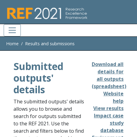
Skip to main
Home
Results and submissions
Submitted
Download all
details for
outputs'
all outputs
details
(spreadsheet)
Website
help
The submitted outputs' details
View results
allows you to browse and
Impact case
search for outputs submitted
study
to the REF 2021. Use the
database
search and filters below to find