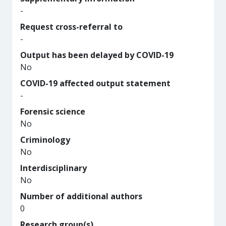
-
Request cross-referral to
-
Output has been delayed by COVID-19
No
COVID-19 affected output statement
-
Forensic science
No
Criminology
No
Interdisciplinary
No
Number of additional authors
0
Research group(s)