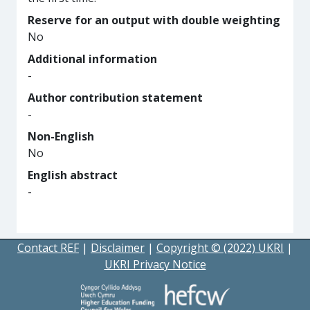
Reserve for an output with double weighting
No
Additional information
-
Author contribution statement
-
Non-English
No
English abstract
-
Contact REF
|
Disclaimer
|
Copyright © (2022) UKRI
|
UKRI Privacy Notice