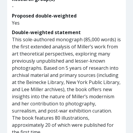
-
Proposed double-weighted
Yes
Double-weighted statement
This sole-authored monograph (85,000 words) is
the first extended analysis of Miller’s work from
art theoretical perspectives, exploring many
previously unpublished and lesser-known
photographs. Based on 5 years of research into
archival material and primary sources (including
at the Beinecke Library, New York Public Library,
and Lee Miller archives), the book offers new
insights into the nature of Miller’s modernism
and her contribution to photography,
surrealism, and post-war exhibition curation.
The book features 80 illustrations,
approximately 20 of which were published for
the first time.