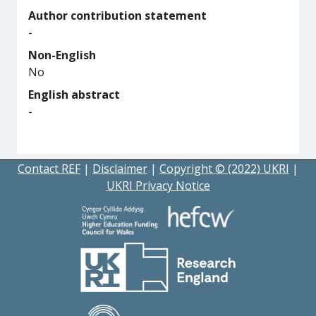
Author contribution statement
-
Non-English
No
English abstract
-
Contact REF
|
Disclaimer
|
Copyright © (2022) UKRI
|
UKRI Privacy Notice