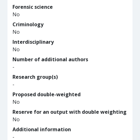
Forensic science
No
Criminology
No
Interdisciplinary
No
Number of additional authors
-
Research group(s)
-
Proposed double-weighted
No
Reserve for an output with double weighting
No
Additional information
-