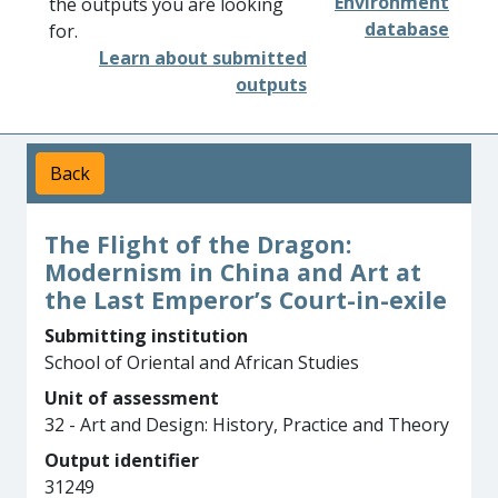
Environment
the outputs you are looking
database
for.
Learn about submitted
outputs
Back
The Flight of the Dragon:
Modernism in China and Art at
the Last Emperor’s Court-in-exile
Submitting institution
School of Oriental and African Studies
Unit of assessment
32 - Art and Design: History, Practice and Theory
Output identifier
31249