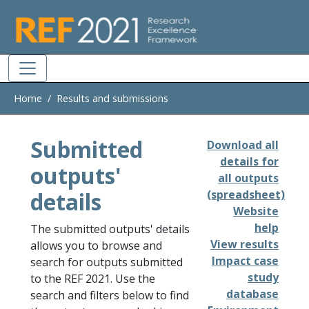
Skip to main
Home
Results and submissions
Submitted
Download all
details for
outputs'
all outputs
details
(spreadsheet)
Website
help
The submitted outputs' details
View results
allows you to browse and
Impact case
search for outputs submitted
study
to the REF 2021. Use the
database
search and filters below to find