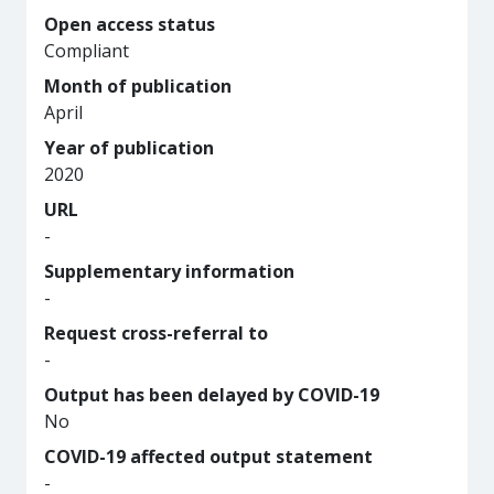
Open access status
Compliant
Month of publication
April
Year of publication
2020
URL
-
Supplementary information
-
Request cross-referral to
-
Output has been delayed by COVID-19
No
COVID-19 affected output statement
-