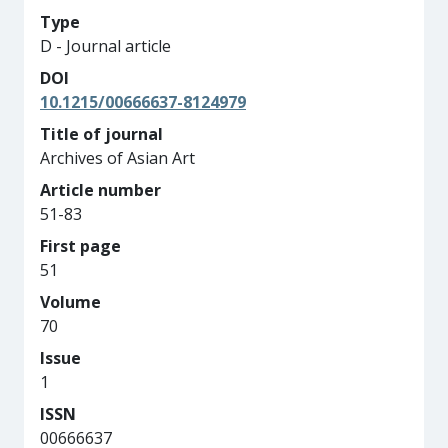
Type
D - Journal article
DOI
10.1215/00666637-8124979
Title of journal
Archives of Asian Art
Article number
51-83
First page
51
Volume
70
Issue
1
ISSN
00666637