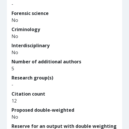
-
Forensic science
No
Criminology
No
Interdisciplinary
No
Number of additional authors
5
Research group(s)
-
Citation count
12
Proposed double-weighted
No
Reserve for an output with double weighting