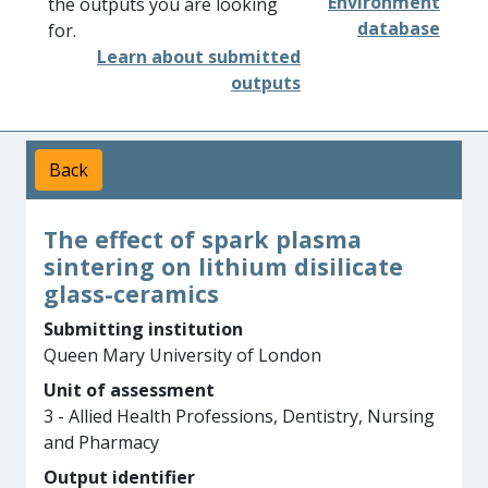
Environment
the outputs you are looking
database
for.
Learn about submitted
outputs
Back
The effect of spark plasma
sintering on lithium disilicate
glass-ceramics
Submitting institution
Queen Mary University of London
Unit of assessment
3 - Allied Health Professions, Dentistry, Nursing
and Pharmacy
Output identifier