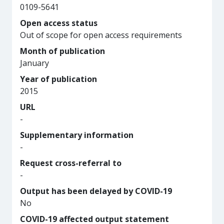
0109-5641
Open access status
Out of scope for open access requirements
Month of publication
January
Year of publication
2015
URL
-
Supplementary information
-
Request cross-referral to
-
Output has been delayed by COVID-19
No
COVID-19 affected output statement