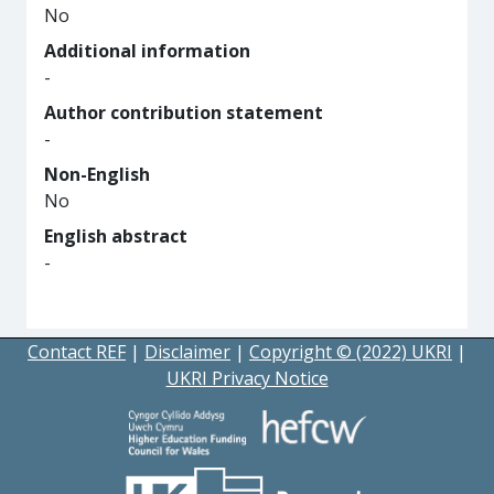
No
Additional information
-
Author contribution statement
-
Non-English
No
English abstract
-
Contact REF
|
Disclaimer
|
Copyright © (2022) UKRI
|
UKRI Privacy Notice