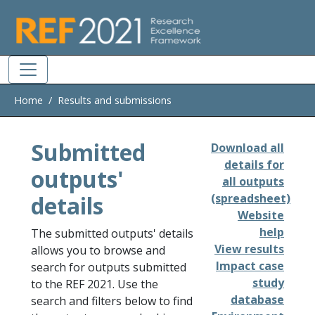
Skip to main
Home
Results and submissions
Submitted
Download all
details for
outputs'
all outputs
details
(spreadsheet)
Website
help
The submitted outputs' details
View results
allows you to browse and
Impact case
search for outputs submitted
study
to the REF 2021. Use the
database
search and filters below to find