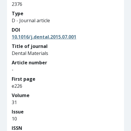
2376
Type
D - Journal article
DOI
10.1016/j.dental.2015.07.001
Title of journal
Dental Materials
Article number
-
First page
e226
Volume
31
Issue
10
ISSN