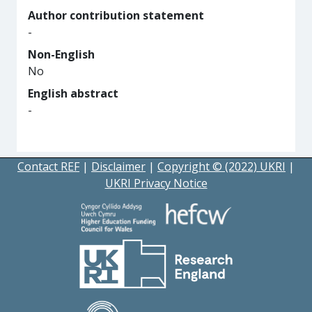
Author contribution statement
-
Non-English
No
English abstract
-
Contact REF
|
Disclaimer
|
Copyright © (2022) UKRI
|
UKRI Privacy Notice