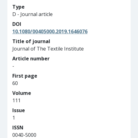
Type
D - Journal article
DOI
10.1080/00405000.2019.1646076
Title of journal
Journal of The Textile Institute
Article number
-
First page
60
Volume
111
Issue
1
ISSN
0040-5000