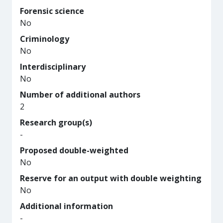
Forensic science
No
Criminology
No
Interdisciplinary
No
Number of additional authors
2
Research group(s)
-
Proposed double-weighted
No
Reserve for an output with double weighting
No
Additional information
-