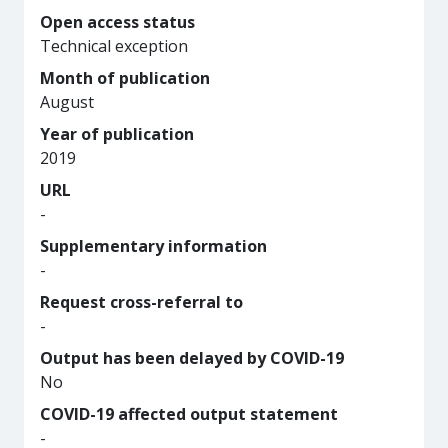
Open access status
Technical exception
Month of publication
August
Year of publication
2019
URL
-
Supplementary information
-
Request cross-referral to
-
Output has been delayed by COVID-19
No
COVID-19 affected output statement
-