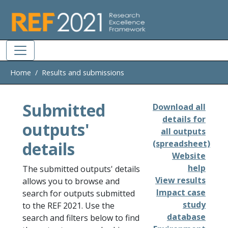
Skip to main
Home
Results and submissions
Submitted
Download all
details for
outputs'
all outputs
details
(spreadsheet)
Website
help
The submitted outputs' details
View results
allows you to browse and
Impact case
search for outputs submitted
study
to the REF 2021. Use the
database
search and filters below to find