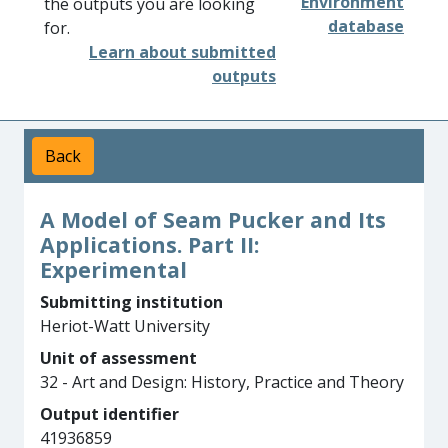
Environment
the outputs you are looking
database
for.
Learn about submitted
outputs
Back
A Model of Seam Pucker and Its
Applications. Part II:
Experimental
Submitting institution
Heriot-Watt University
Unit of assessment
32 - Art and Design: History, Practice and Theory
Output identifier
41936859