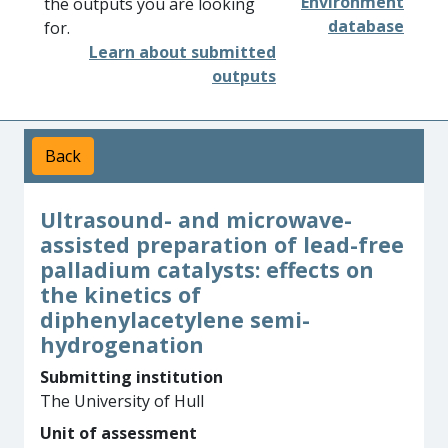
Environment
the outputs you are looking
database
for.
Learn about submitted
outputs
Back
Ultrasound- and microwave-
assisted preparation of lead-free
palladium catalysts: effects on
the kinetics of
diphenylacetylene semi-
hydrogenation
Submitting institution
The University of Hull
Unit of assessment