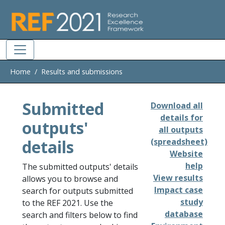
Skip to main
Home
Results and submissions
Submitted
Download all
details for
outputs'
all outputs
details
(spreadsheet)
Website
help
The submitted outputs' details
View results
allows you to browse and
Impact case
search for outputs submitted
study
to the REF 2021. Use the
database
search and filters below to find