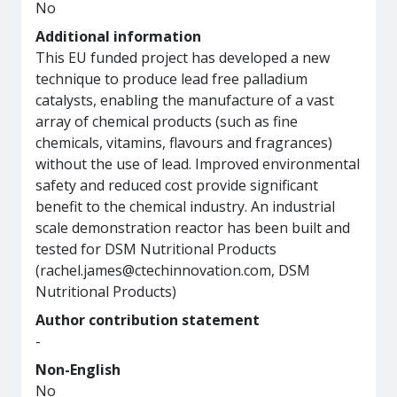
No
Additional information
This EU funded project has developed a new
technique to produce lead free palladium
catalysts, enabling the manufacture of a vast
array of chemical products (such as fine
chemicals, vitamins, flavours and fragrances)
without the use of lead. Improved environmental
safety and reduced cost provide significant
benefit to the chemical industry. An industrial
scale demonstration reactor has been built and
tested for DSM Nutritional Products
(rachel.james@ctechinnovation.com, DSM
Nutritional Products)
Author contribution statement
-
Non-English
No