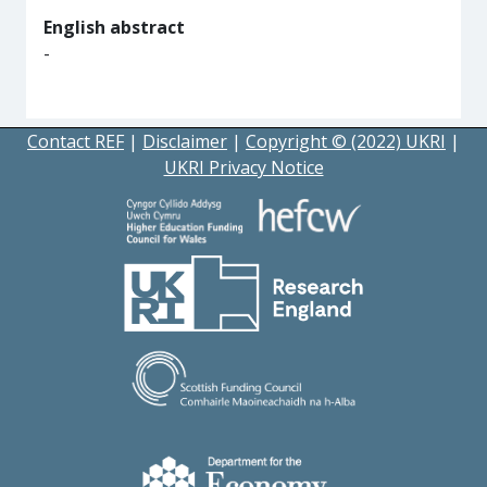
English abstract
-
Contact REF
|
Disclaimer
|
Copyright © (2022) UKRI
|
UKRI Privacy Notice