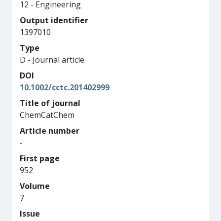
12 - Engineering
Output identifier
1397010
Type
D - Journal article
DOI
10.1002/cctc.201402999
Title of journal
ChemCatChem
Article number
-
First page
952
Volume
7
Issue