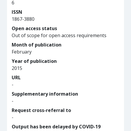
6
ISSN
1867-3880
Open access status
Out of scope for open access requirements
Month of publication
February
Year of publication
2015
URL
-
Supplementary information
-
Request cross-referral to
-
Output has been delayed by COVID-19