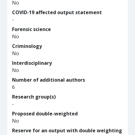
No
COVID-19 affected output statement
-
Forensic science
No
Criminology
No
Interdisciplinary
No
Number of additional authors
6
Research group(s)
-
Proposed double-weighted
No
Reserve for an output with double weighting