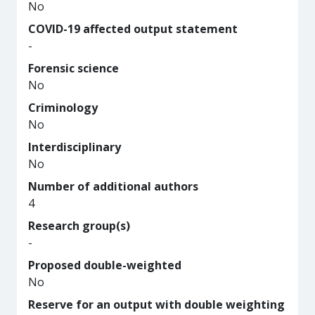
No
COVID-19 affected output statement
-
Forensic science
No
Criminology
No
Interdisciplinary
No
Number of additional authors
4
Research group(s)
-
Proposed double-weighted
No
Reserve for an output with double weighting