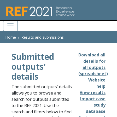
Skip to main
Home
Results and submissions
Submitted
Download all
details for
outputs'
all outputs
details
(spreadsheet)
Website
help
The submitted outputs' details
View results
allows you to browse and
Impact case
search for outputs submitted
study
to the REF 2021. Use the
database
search and filters below to find