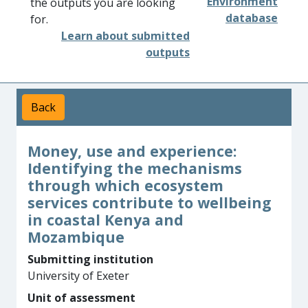
Environment
the outputs you are looking
database
for.
Learn about submitted
outputs
Back
Money, use and experience:
Identifying the mechanisms
through which ecosystem
services contribute to wellbeing
in coastal Kenya and
Mozambique
Submitting institution
University of Exeter
Unit of assessment