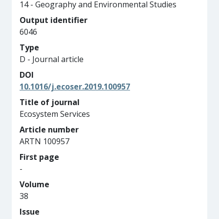
14 - Geography and Environmental Studies
Output identifier
6046
Type
D - Journal article
DOI
10.1016/j.ecoser.2019.100957
Title of journal
Ecosystem Services
Article number
ARTN 100957
First page
-
Volume
38
Issue