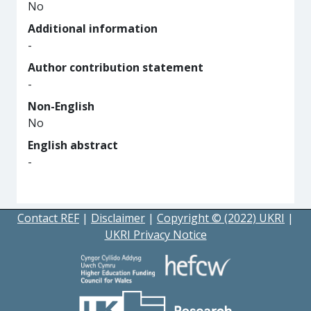
No
Additional information
-
Author contribution statement
-
Non-English
No
English abstract
-
Contact REF
|
Disclaimer
|
Copyright © (2022) UKRI
|
UKRI Privacy Notice