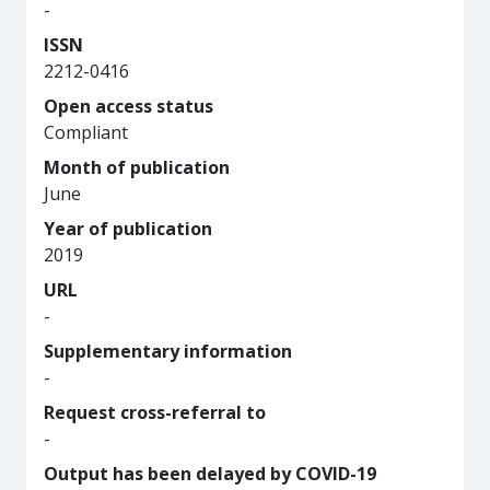
-
ISSN
2212-0416
Open access status
Compliant
Month of publication
June
Year of publication
2019
URL
-
Supplementary information
-
Request cross-referral to
-
Output has been delayed by COVID-19