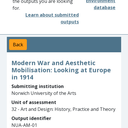
Environment
the outputs you are looking
database
for.
Learn about submitted
outputs
Back
Modern War and Aesthetic
Mobilisation: Looking at Europe
in 1914
Submitting institution
Norwich University of the Arts
Unit of assessment
32 - Art and Design: History, Practice and Theory
Output identifier
NUA-AM-01