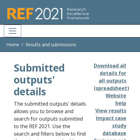
Skip to main
Home
Results and submissions
Submitted
Download all
details for
outputs'
all outputs
details
(spreadsheet)
Website
help
The submitted outputs' details
View results
allows you to browse and
Impact case
search for outputs submitted
study
to the REF 2021. Use the
database
search and filters below to find