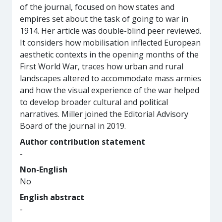
of the journal, focused on how states and
empires set about the task of going to war in
1914. Her article was double-blind peer reviewed.
It considers how mobilisation inflected European
aesthetic contexts in the opening months of the
First World War, traces how urban and rural
landscapes altered to accommodate mass armies
and how the visual experience of the war helped
to develop broader cultural and political
narratives. Miller joined the Editorial Advisory
Board of the journal in 2019.
Author contribution statement
-
Non-English
No
English abstract
-