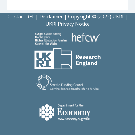
Contact REF
|
Disclaimer
|
Copyright © (2022) UKRI
|
UKRI Privacy Notice