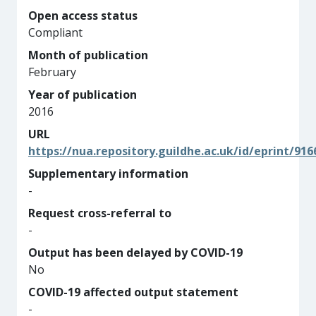
Open access status
Compliant
Month of publication
February
Year of publication
2016
URL
https://nua.repository.guildhe.ac.uk/id/eprint/916
Supplementary information
-
Request cross-referral to
-
Output has been delayed by COVID-19
No
COVID-19 affected output statement
-