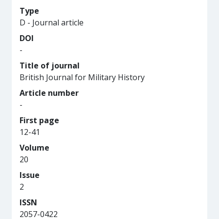
Type
D - Journal article
DOI
-
Title of journal
British Journal for Military History
Article number
-
First page
12-41
Volume
20
Issue
2
ISSN
2057-0422