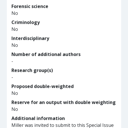
Forensic science
No
Criminology
No
Interdisciplinary
No
Number of additional authors
-
Research group(s)
-
Proposed double-weighted
No
Reserve for an output with double weighting
No
Additional information
Miller was invited to submit to this Special Issue