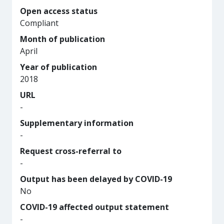
Open access status
Compliant
Month of publication
April
Year of publication
2018
URL
-
Supplementary information
-
Request cross-referral to
-
Output has been delayed by COVID-19
No
COVID-19 affected output statement
-