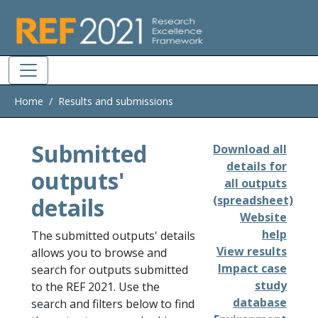
Skip to main
Home
Results and submissions
Submitted
Download all
details for
outputs'
all outputs
details
(spreadsheet)
Website
help
The submitted outputs' details
View results
allows you to browse and
Impact case
search for outputs submitted
study
to the REF 2021. Use the
database
search and filters below to find