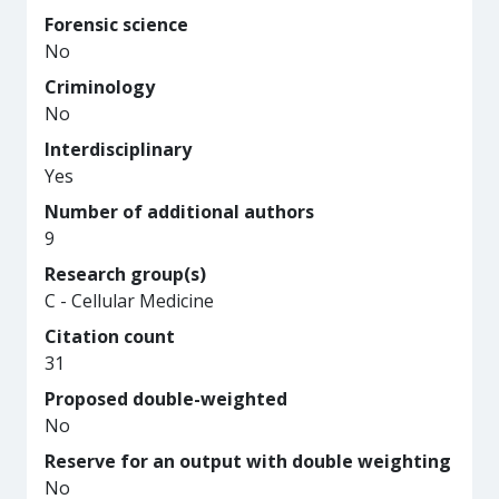
Forensic science
No
Criminology
No
Interdisciplinary
Yes
Number of additional authors
9
Research group(s)
C - Cellular Medicine
Citation count
31
Proposed double-weighted
No
Reserve for an output with double weighting
No