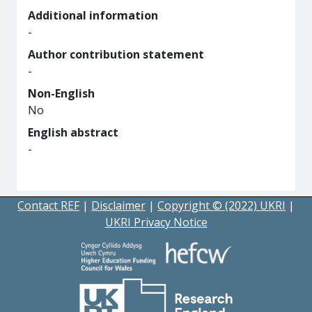
Additional information
-
Author contribution statement
-
Non-English
No
English abstract
-
Contact REF
|
Disclaimer
|
Copyright © (2022) UKRI
|
UKRI Privacy Notice