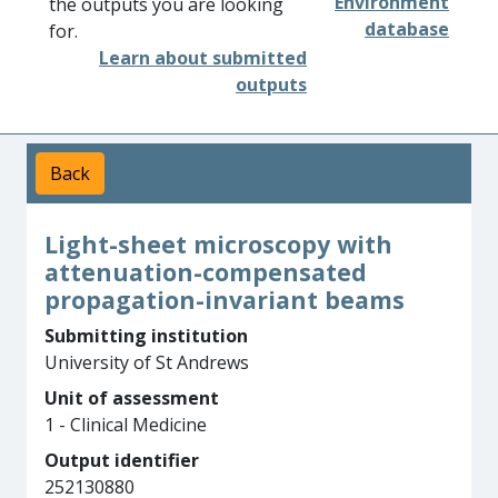
Environment
the outputs you are looking
database
for.
Learn about submitted
outputs
Back
Light-sheet microscopy with
attenuation-compensated
propagation-invariant beams
Submitting institution
University of St Andrews
Unit of assessment
1 - Clinical Medicine
Output identifier
252130880