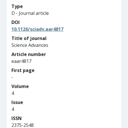
Type
D - Journal article
DOI
10.1126/sciadv.aar4817
Title of journal
Science Advances
Article number
eaar4817
First page
-
Volume
4
Issue
4
ISSN
2375-2548