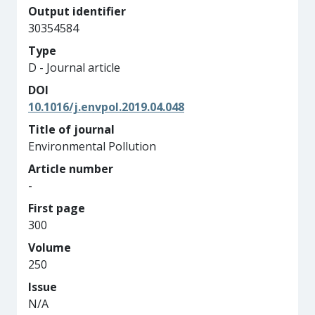
Output identifier
30354584
Type
D - Journal article
DOI
10.1016/j.envpol.2019.04.048
Title of journal
Environmental Pollution
Article number
-
First page
300
Volume
250
Issue
N/A