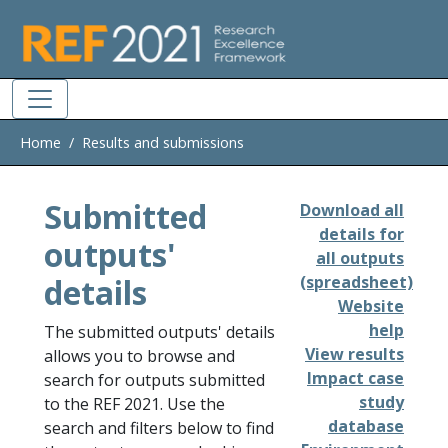
Skip to main
Home
Results and submissions
Submitted
Download all
details for
outputs'
all outputs
details
(spreadsheet)
Website
help
The submitted outputs' details
View results
allows you to browse and
Impact case
search for outputs submitted
study
to the REF 2021. Use the
database
search and filters below to find