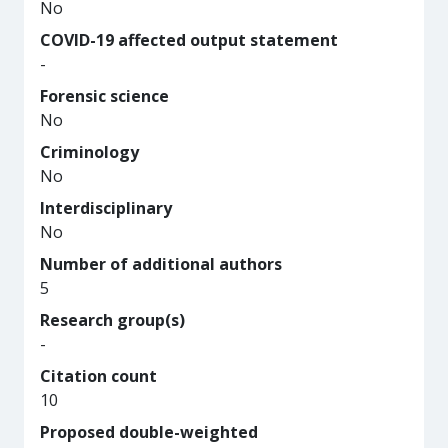
No
COVID-19 affected output statement
-
Forensic science
No
Criminology
No
Interdisciplinary
No
Number of additional authors
5
Research group(s)
-
Citation count
10
Proposed double-weighted