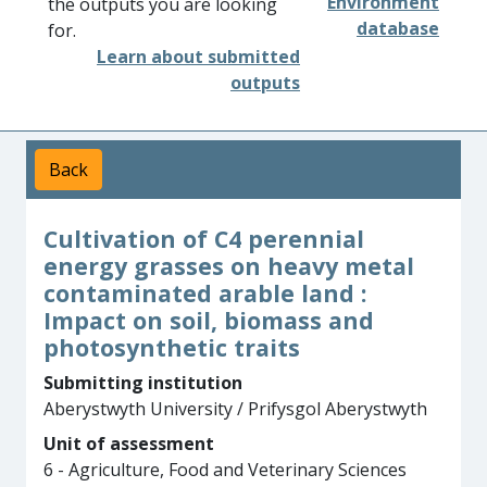
Environment
the outputs you are looking
database
for.
Learn about submitted
outputs
Back
Cultivation of C4 perennial
energy grasses on heavy metal
contaminated arable land :
Impact on soil, biomass and
photosynthetic traits
Submitting institution
Aberystwyth University / Prifysgol Aberystwyth
Unit of assessment
6 - Agriculture, Food and Veterinary Sciences