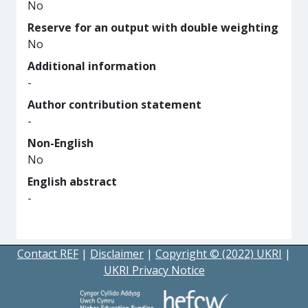
No
Reserve for an output with double weighting
No
Additional information
-
Author contribution statement
-
Non-English
No
English abstract
-
Contact REF
|
Disclaimer
|
Copyright © (2022) UKRI
|
UKRI Privacy Notice