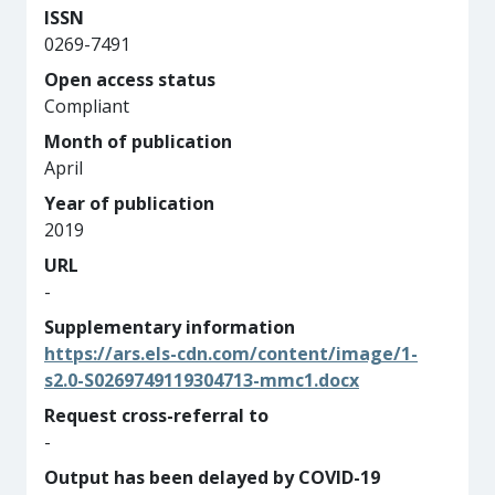
ISSN
0269-7491
Open access status
Compliant
Month of publication
April
Year of publication
2019
URL
-
Supplementary information
https://ars.els-cdn.com/content/image/1-
s2.0-S0269749119304713-mmc1.docx
Request cross-referral to
-
Output has been delayed by COVID-19