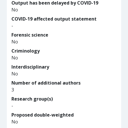
Output has been delayed by COVID-19
No
COVID-19 affected output statement
-
Forensic science
No
Criminology
No
Interdisciplinary
No
Number of additional authors
3
Research group(s)
-
Proposed double-weighted
No