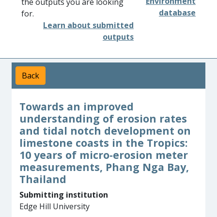
Environment
the outputs you are looking
database
for.
Learn about submitted
outputs
Back
Towards an improved
understanding of erosion rates
and tidal notch development on
limestone coasts in the Tropics:
10 years of micro‐erosion meter
measurements, Phang Nga Bay,
Thailand
Submitting institution
Edge Hill University