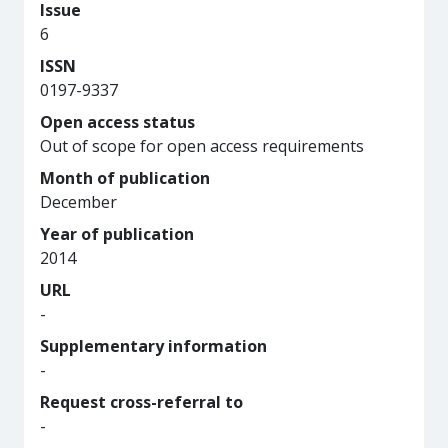
Issue
6
ISSN
0197-9337
Open access status
Out of scope for open access requirements
Month of publication
December
Year of publication
2014
URL
-
Supplementary information
-
Request cross-referral to
-