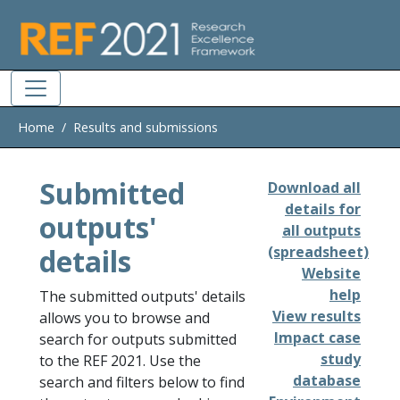
Skip to main
Home
Results and submissions
Submitted
Download all
details for
outputs'
all outputs
details
(spreadsheet)
Website
help
The submitted outputs' details
View results
allows you to browse and
Impact case
search for outputs submitted
study
to the REF 2021. Use the
database
search and filters below to find