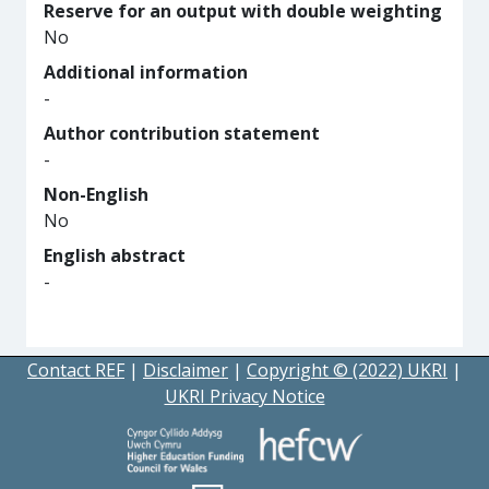
Reserve for an output with double weighting
No
Additional information
-
Author contribution statement
-
Non-English
No
English abstract
-
Contact REF
|
Disclaimer
|
Copyright © (2022) UKRI
|
UKRI Privacy Notice