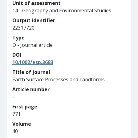
Unit of assessment
14 - Geography and Environmental Studies
Output identifier
22317720
Type
D - Journal article
DOI
10.1002/esp.3683
Title of journal
Earth Surface Processes and Landforms
Article number
-
First page
771
Volume
40