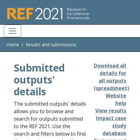
Skip to main
Home
Results and submissions
Submitted
Download all
details for
outputs'
all outputs
details
(spreadsheet)
Website
help
The submitted outputs' details
View results
allows you to browse and
Impact case
search for outputs submitted
study
to the REF 2021. Use the
database
search and filters below to find