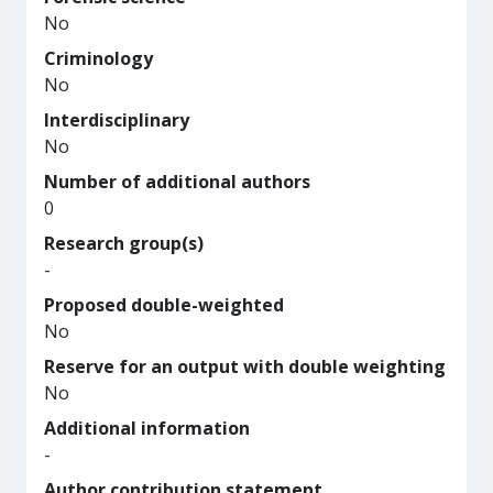
No
Criminology
No
Interdisciplinary
No
Number of additional authors
0
Research group(s)
-
Proposed double-weighted
No
Reserve for an output with double weighting
No
Additional information
-
Author contribution statement