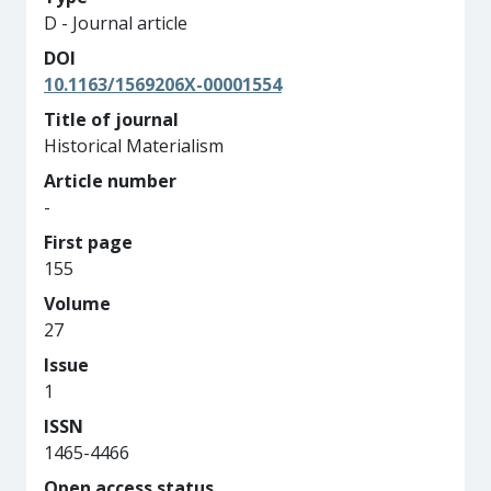
D - Journal article
DOI
10.1163/1569206X-00001554
Title of journal
Historical Materialism
Article number
-
First page
155
Volume
27
Issue
1
ISSN
1465-4466
Open access status