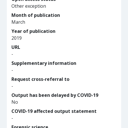
Other exception
Month of publication
March
Year of publication
2019
URL
-
Supplementary information
-
Request cross-referral to
-
Output has been delayed by COVID-19
No
COVID-19 affected output statement
-
Forensic science