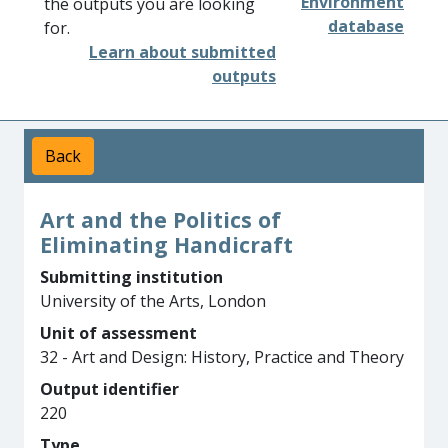
Environment
the outputs you are looking
database
for.
Learn about submitted
outputs
Back
Art and the Politics of
Eliminating Handicraft
Submitting institution
University of the Arts, London
Unit of assessment
32 - Art and Design: History, Practice and Theory
Output identifier
220
Type