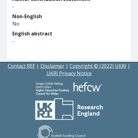
-
Non-English
No
English abstract
-
Contact REF
|
Disclaimer
|
Copyright © (2022) UKRI
|
UKRI Privacy Notice