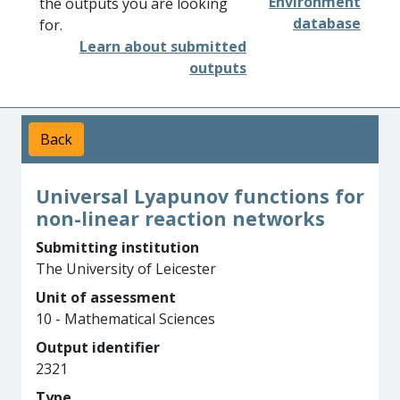
Environment
the outputs you are looking
database
for.
Learn about submitted
outputs
Back
Universal Lyapunov functions for
non-linear reaction networks
Submitting institution
The University of Leicester
Unit of assessment
10 - Mathematical Sciences
Output identifier
2321
Type