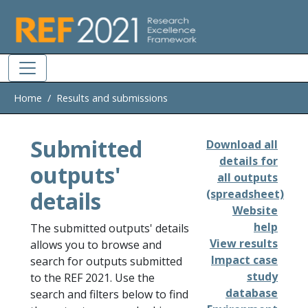
Skip to main
Home
Results and submissions
Submitted
Download all
details for
outputs'
all outputs
details
(spreadsheet)
Website
help
The submitted outputs' details
View results
allows you to browse and
Impact case
search for outputs submitted
study
to the REF 2021. Use the
database
search and filters below to find