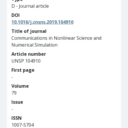
D - Journal article
DOI
10.1016/j.cnsns.2019.104910
Title of journal
Communications in Nonlinear Science and
Numerical Simulation
Article number
UNSP 104910
First page
-
Volume
79
Issue
-
ISSN
1007-5704