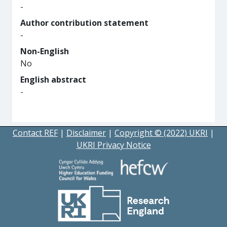
-
Author contribution statement
-
Non-English
No
English abstract
-
Contact REF
|
Disclaimer
|
Copyright © (2022) UKRI
|
UKRI Privacy Notice