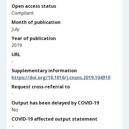
Open access status
Compliant
Month of publication
July
Year of publication
2019
URL
-
Supplementary information
https://doi.org/10.1016/j.cnsns.2019.104910
Request cross-referral to
-
Output has been delayed by COVID-19
No
COVID-19 affected output statement
-