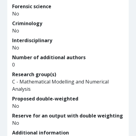
Forensic science
No
Criminology
No
Interdisciplinary
No
Number of additional authors
0
Research group(s)
C - Mathematical Modelling and Numerical
Analysis
Proposed double-weighted
No
Reserve for an output with double weighting
No
Additional information