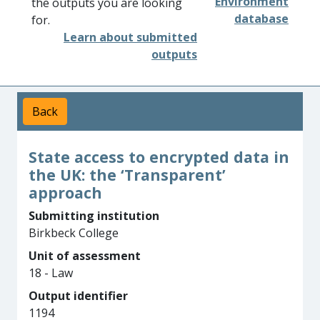
Environment
the outputs you are looking
database
for.
Learn about submitted
outputs
Back
State access to encrypted data in
the UK: the ‘Transparent’
approach
Submitting institution
Birkbeck College
Unit of assessment
18 - Law
Output identifier
1194