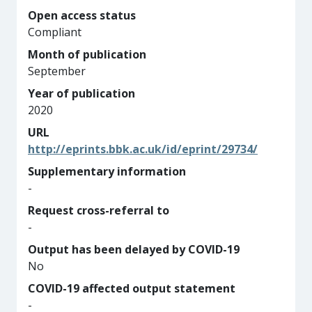
Open access status
Compliant
Month of publication
September
Year of publication
2020
URL
http://eprints.bbk.ac.uk/id/eprint/29734/
Supplementary information
-
Request cross-referral to
-
Output has been delayed by COVID-19
No
COVID-19 affected output statement
-