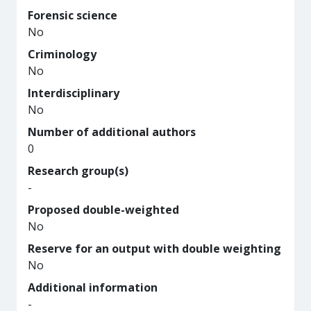
Forensic science
No
Criminology
No
Interdisciplinary
No
Number of additional authors
0
Research group(s)
-
Proposed double-weighted
No
Reserve for an output with double weighting
No
Additional information
-