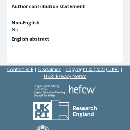
Author contribution statement
-
Non-English
No
English abstract
-
Contact REF
|
Disclaimer
|
Copyright © (2022) UKRI
|
UKRI Privacy Notice