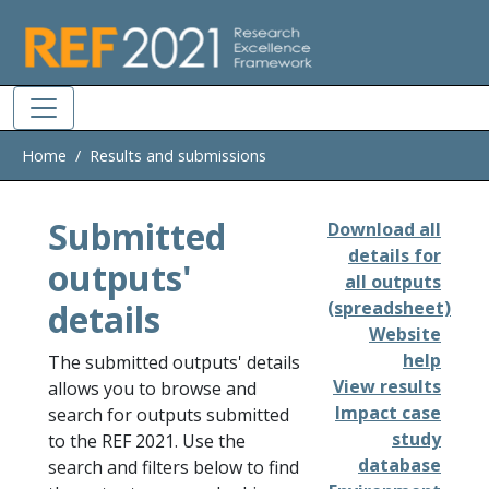
Skip to main
Home
Results and submissions
Submitted
Download all
details for
outputs'
all outputs
details
(spreadsheet)
Website
help
The submitted outputs' details
View results
allows you to browse and
Impact case
search for outputs submitted
study
to the REF 2021. Use the
database
search and filters below to find