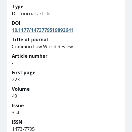
Type
D - Journal article
DOI
10.1177/1473779519892641
Title of journal
Common Law World Review
Article number
-
First page
223
Volume
49
Issue
3-4
ISSN
1473-7795