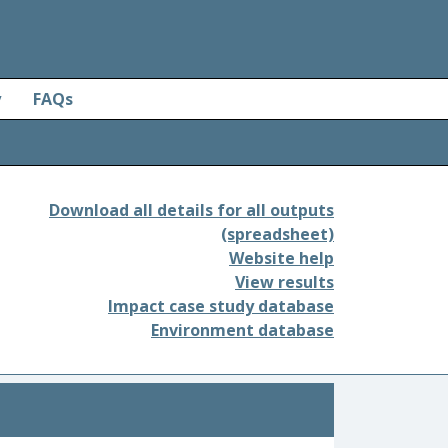
y
FAQs
Download all details for all outputs
(spreadsheet)
Website help
View results
Impact case study database
Environment database