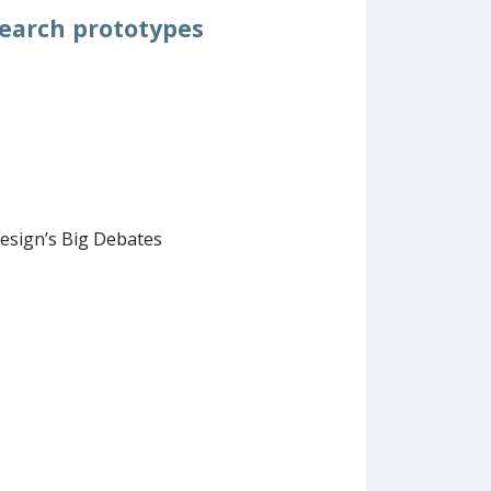
search prototypes
esign’s Big Debates