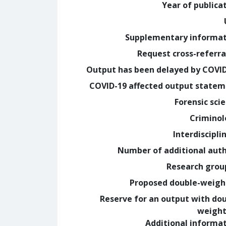
Year of publica
Supplementary informa
Request cross-referra
Output has been delayed by COVI
COVID-19 affected output state
Forensic sci
Crimino
Interdiscipli
Number of additional aut
Research grou
Proposed double-weig
Reserve for an output with do
weight
Additional informa