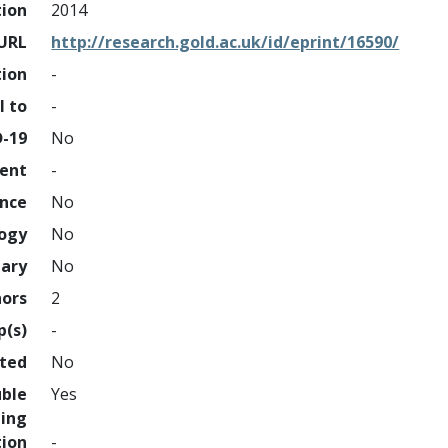
tion
2014
URL
http://research.gold.ac.uk/id/eprint/16590/
tion
-
l to
-
D-19
No
ment
-
ence
No
logy
No
nary
No
hors
2
p(s)
-
hted
No
uble
Yes
ing
tion
-