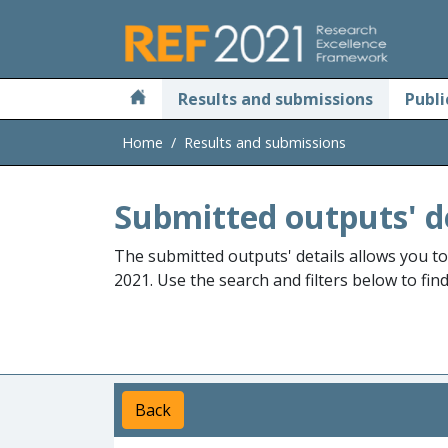
Skip to main
Results and submissions
Publi
Home
Results and submissions
Submitted outputs' d
The submitted outputs' details allows you t
2021. Use the search and filters below to fin
Back