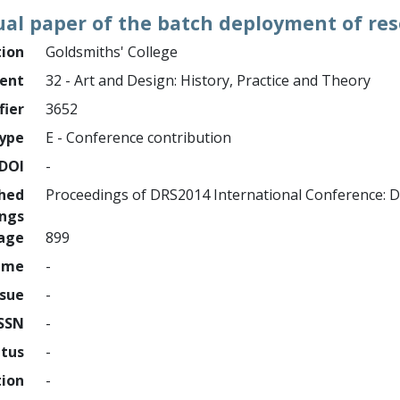
ual paper of the batch deployment of re
tion
Goldsmiths' College
ment
32 - Art and Design: History, Practice and Theory
fier
3652
ype
E - Conference contribution
DOI
-
shed
Proceedings of DRS2014 International Conference: D
ings
page
899
ume
-
ssue
-
ISSN
-
atus
-
tion
-