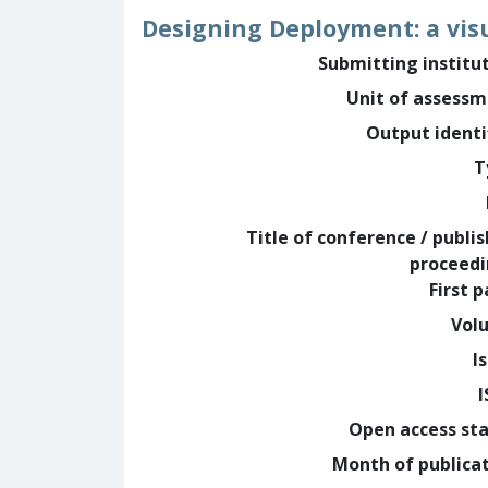
Designing Deployment: a vis
Submitting institu
Unit of assess
Output identi
T
Title of conference / publi
proceed
First 
Vol
I
Open access st
Month of publica