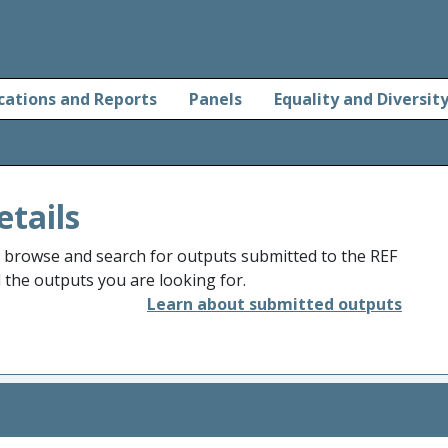
cations and Reports
Panels
Equality and Diversit
etails
o browse and search for outputs submitted to the REF
d the outputs you are looking for.
Learn about submitted outputs