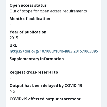
Open access status
Out of scope for open access requirements
Month of publication
-
Year of publication
2015
URL
https://doi.org/10.1080/10464883.2015.1063395
Supplementary information
-
Request cross-referral to
-
Output has been delayed by COVID-19
No
COVID-19 affected output statement
-