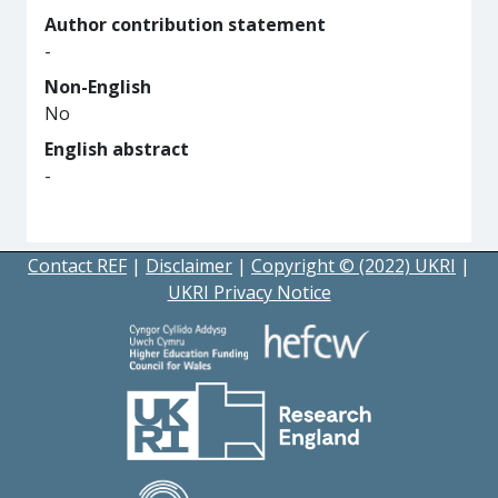
Author contribution statement
-
Non-English
No
English abstract
-
Contact REF
|
Disclaimer
|
Copyright © (2022) UKRI
|
UKRI Privacy Notice