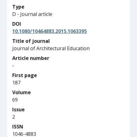
Type
D - Journal article
DOI
10.1080/10464883.2015.1063395
Title of journal
Journal of Architectural Education
Article number
-
First page
187
Volume
69
Issue
2
ISSN
1046-4883