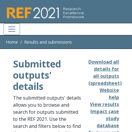
Skip to main
Home
Results and submissions
Submitted
Download all
details for
outputs'
all outputs
details
(spreadsheet)
Website
help
The submitted outputs' details
View results
allows you to browse and
Impact case
search for outputs submitted
study
to the REF 2021. Use the
database
search and filters below to find