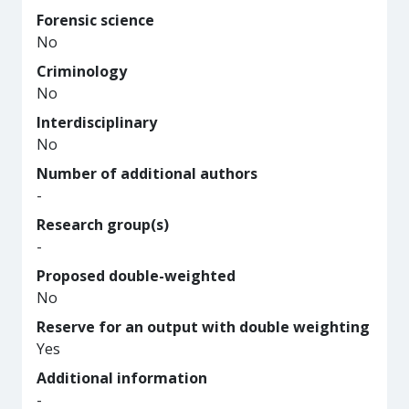
Forensic science
No
Criminology
No
Interdisciplinary
No
Number of additional authors
-
Research group(s)
-
Proposed double-weighted
No
Reserve for an output with double weighting
Yes
Additional information
-