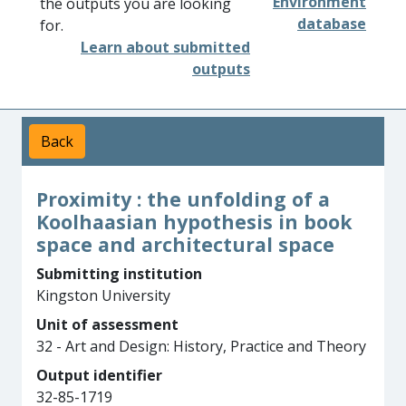
Environment
the outputs you are looking
database
for.
Learn about submitted
outputs
Back
Proximity : the unfolding of a
Koolhaasian hypothesis in book
space and architectural space
Submitting institution
Kingston University
Unit of assessment
32 - Art and Design: History, Practice and Theory
Output identifier
32-85-1719