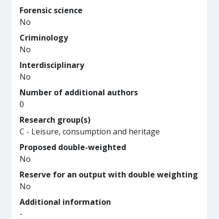
Forensic science
No
Criminology
No
Interdisciplinary
No
Number of additional authors
0
Research group(s)
C - Leisure, consumption and heritage
Proposed double-weighted
No
Reserve for an output with double weighting
No
Additional information
-