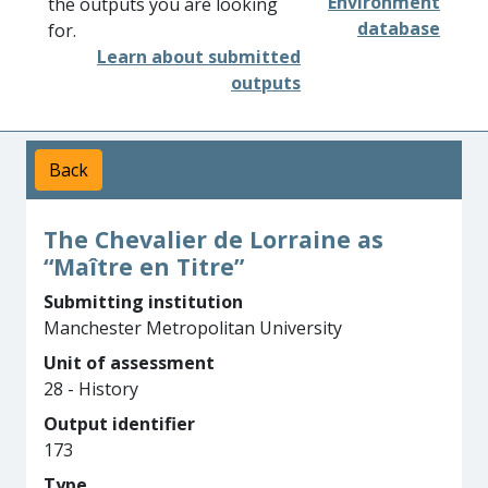
Environment
the outputs you are looking
database
for.
Learn about submitted
outputs
Back
The Chevalier de Lorraine as
“Maître en Titre”
Submitting institution
Manchester Metropolitan University
Unit of assessment
28 - History
Output identifier
173
Type