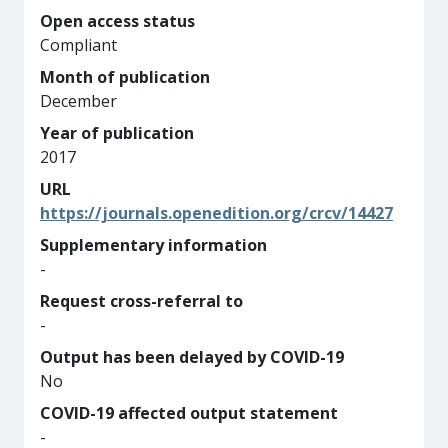
Open access status
Compliant
Month of publication
December
Year of publication
2017
URL
https://journals.openedition.org/crcv/14427
Supplementary information
-
Request cross-referral to
-
Output has been delayed by COVID-19
No
COVID-19 affected output statement
-