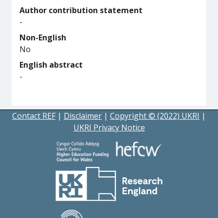
Author contribution statement
-
Non-English
No
English abstract
-
Contact REF
|
Disclaimer
|
Copyright © (2022) UKRI
|
UKRI Privacy Notice