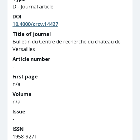
D - Journal article
DOI
10.4000/crcv.14427
Title of journal
Bulletin du Centre de recherche du château de
Versailles
Article number
-
First page
n/a
Volume
n/a
Issue
-
ISSN
1958-9271