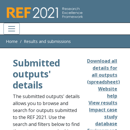
Skip to main
Home
Results and submissions
Submitted
Download all
details for
outputs'
all outputs
details
(spreadsheet)
Website
help
The submitted outputs' details
View results
allows you to browse and
Impact case
search for outputs submitted
study
to the REF 2021. Use the
database
search and filters below to find