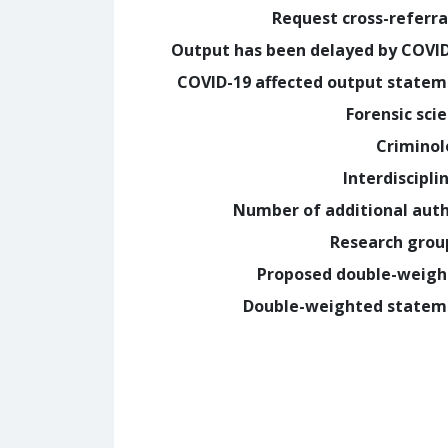
Request cross-referra
Output has been delayed by COVI
COVID-19 affected output state
Forensic sci
Crimino
Interdiscipli
Number of additional aut
Research grou
Proposed double-weig
Double-weighted statem