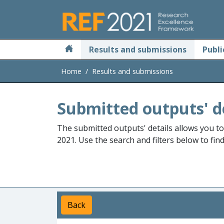
Skip to main
Results and submissions
Publi
Home
Results and submissions
Submitted outputs' d
The submitted outputs' details allows you t
2021. Use the search and filters below to fin
Back