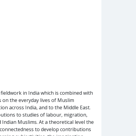
ieldwork in India which is combined with
es on the everyday lives of Muslim
ion across India, and to the Middle East.
tions to studies of labour, migration,
 Indian Muslims. At a theoretical level the
d connectedness to develop contributions