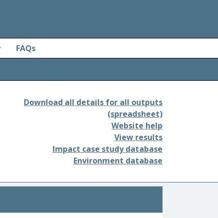
y
FAQs
Download all details for all outputs
(spreadsheet)
Website help
View results
Impact case study database
Environment database