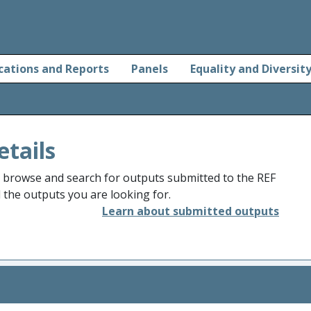
cations and Reports
Panels
Equality and Diversit
etails
o browse and search for outputs submitted to the REF
d the outputs you are looking for.
Learn about submitted outputs