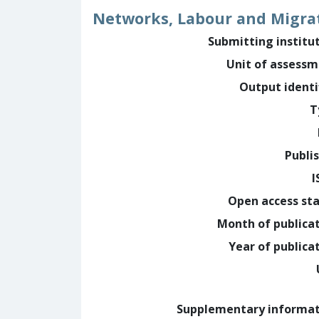
Networks, Labour and Migra
Submitting institu
Unit of assess
Output identi
T
Publi
I
Open access st
Month of publica
Year of publica
Supplementary informa