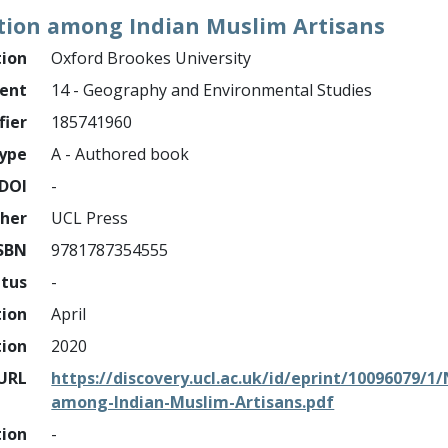
tion among Indian Muslim Artisans
tion
Oxford Brookes University
ment
14 - Geography and Environmental Studies
fier
185741960
ype
A - Authored book
DOI
-
sher
UCL Press
SBN
9781787354555
atus
-
tion
April
tion
2020
URL
https://discovery.ucl.ac.uk/id/eprint/10096079/
among-Indian-Muslim-Artisans.pdf
tion
-