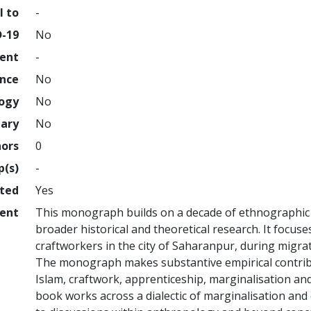
l to
-
D-19
No
ment
-
ence
No
logy
No
nary
No
hors
0
p(s)
-
hted
Yes
ent
This monograph builds on a decade of ethnographic f
broader historical and theoretical research. It focus
craftworkers in the city of Saharanpur, during migrat
The monograph makes substantive empirical contribu
Islam, craftwork, apprenticeship, marginalisation and
book works across a dialectic of marginalisation an