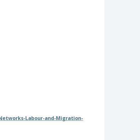
1/Networks-Labour-and-Migration-