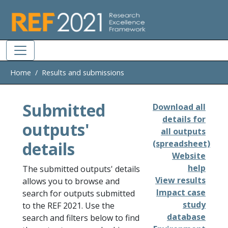
Skip to main
Home
Results and submissions
Submitted
Download all
details for
outputs'
all outputs
details
(spreadsheet)
Website
help
The submitted outputs' details
View results
allows you to browse and
Impact case
search for outputs submitted
study
to the REF 2021. Use the
database
search and filters below to find