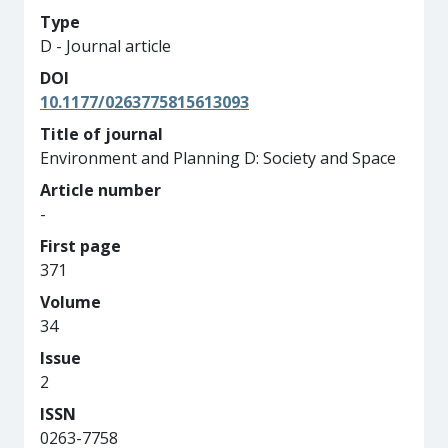
Type
D - Journal article
DOI
10.1177/0263775815613093
Title of journal
Environment and Planning D: Society and Space
Article number
-
First page
371
Volume
34
Issue
2
ISSN
0263-7758