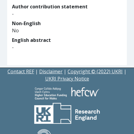
Author contribution statement
-
Non-English
No
English abstract
-
Contact REF
|
Disclaimer
|
Copyright © (2022) UKRI
|
UKRI Privacy Notice