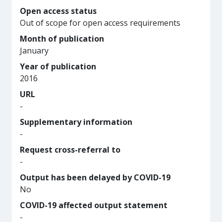
Open access status
Out of scope for open access requirements
Month of publication
January
Year of publication
2016
URL
-
Supplementary information
-
Request cross-referral to
-
Output has been delayed by COVID-19
No
COVID-19 affected output statement
-