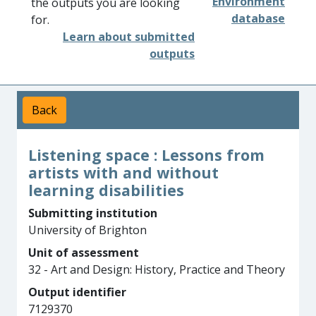
Environment
the outputs you are looking
database
for.
Learn about submitted
outputs
Back
Listening space : Lessons from
artists with and without
learning disabilities
Submitting institution
University of Brighton
Unit of assessment
32 - Art and Design: History, Practice and Theory
Output identifier
7129370