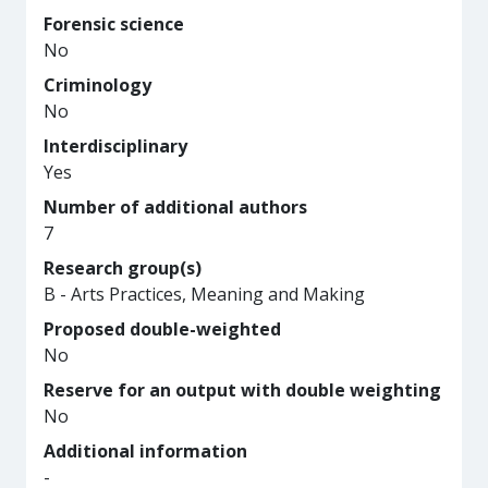
Forensic science
No
Criminology
No
Interdisciplinary
Yes
Number of additional authors
7
Research group(s)
B - Arts Practices, Meaning and Making
Proposed double-weighted
No
Reserve for an output with double weighting
No
Additional information
-