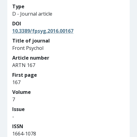
Type
D - Journal article
DOI
10.3389/fpsyg.2016.00167
Title of journal
Front Psychol
Article number
ARTN 167
First page
167
Volume
7
Issue
-
ISSN
1664-1078