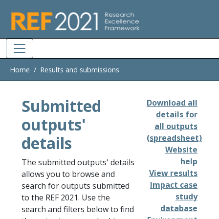
Skip to main
Home
Results and submissions
Submitted
Download all
details for
outputs'
all outputs
details
(spreadsheet)
Website
help
The submitted outputs' details
View results
allows you to browse and
Impact case
search for outputs submitted
study
to the REF 2021. Use the
database
search and filters below to find