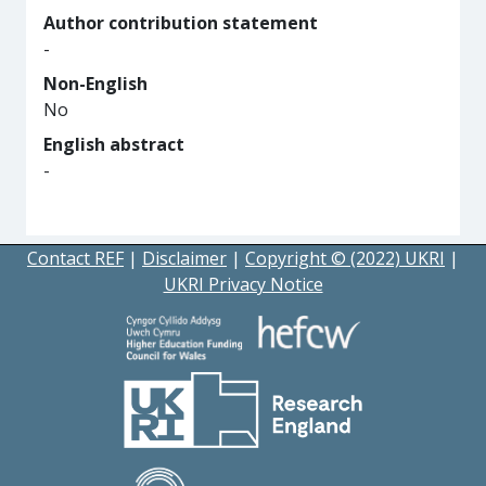
Author contribution statement
-
Non-English
No
English abstract
-
Contact REF
|
Disclaimer
|
Copyright © (2022) UKRI
|
UKRI Privacy Notice