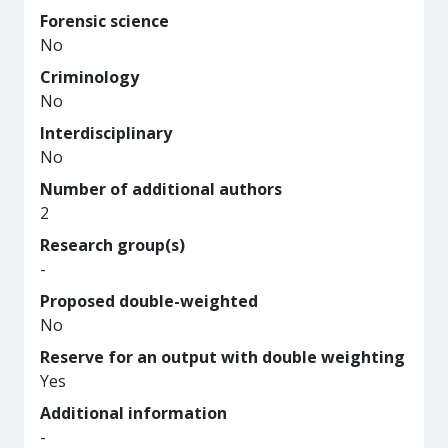
Forensic science
No
Criminology
No
Interdisciplinary
No
Number of additional authors
2
Research group(s)
-
Proposed double-weighted
No
Reserve for an output with double weighting
Yes
Additional information
-