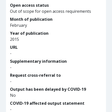
Open access status
Out of scope for open access requirements
Month of publication
February
Year of publication
2015
URL
-
Supplementary information
-
Request cross-referral to
-
Output has been delayed by COVID-19
No
COVID-19 affected output statement
-