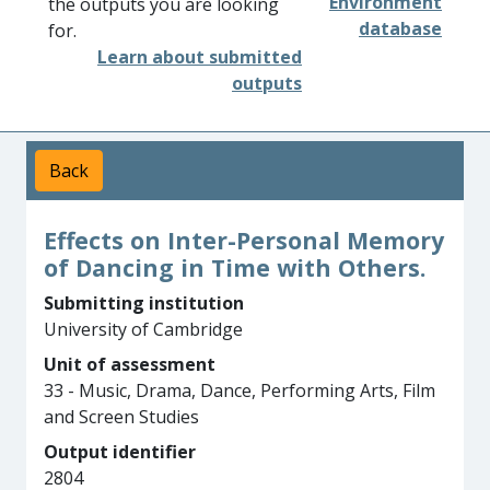
Environment
the outputs you are looking
database
for.
Learn about submitted
outputs
Back
Effects on Inter-Personal Memory
of Dancing in Time with Others.
Submitting institution
University of Cambridge
Unit of assessment
33 - Music, Drama, Dance, Performing Arts, Film
and Screen Studies
Output identifier
2804