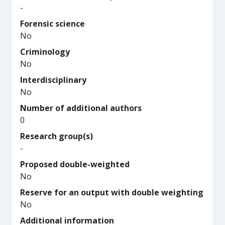
-
Forensic science
No
Criminology
No
Interdisciplinary
No
Number of additional authors
0
Research group(s)
-
Proposed double-weighted
No
Reserve for an output with double weighting
No
Additional information