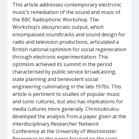
This article addresses contemporary electronic
music’s remediation of the sound and music of
the BBC Radiophonic Workshop. The
Workshop’s idiosyncratic output, which
encompassed soundtracks and sound design for
radio and television productions, articulated a
British national optimism for social regeneration
through electronic experimentation. This
optimism achieved its summit in the period
characterised by public service broadcasting,
state planning and benevolent social
engineering culminating in the late 1970s. This
article is pertinent to studies of popular music
and sonic cultures, but also has implications for
media cultures more generally. Christodoulou
developed the analysis from a paper given at the
interdisciplinary Researcher Network
Conference at the University of Westminster.
Responses to the paper focused on the sonic