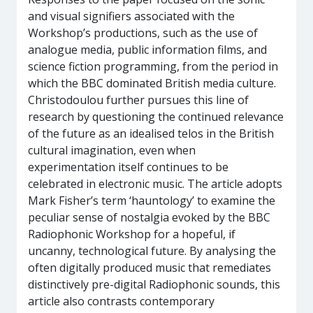
and visual signifiers associated with the
Workshop’s productions, such as the use of
analogue media, public information films, and
science fiction programming, from the period in
which the BBC dominated British media culture.
Christodoulou further pursues this line of
research by questioning the continued relevance
of the future as an idealised telos in the British
cultural imagination, even when
experimentation itself continues to be
celebrated in electronic music. The article adopts
Mark Fisher’s term ‘hauntology’ to examine the
peculiar sense of nostalgia evoked by the BBC
Radiophonic Workshop for a hopeful, if
uncanny, technological future. By analysing the
often digitally produced music that remediates
distinctively pre-digital Radiophonic sounds, this
article also contrasts contemporary