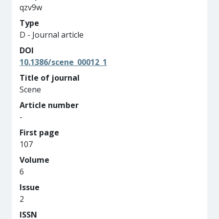
qzv9w
Type
D - Journal article
DOI
10.1386/scene_00012_1
Title of journal
Scene
Article number
-
First page
107
Volume
6
Issue
2
ISSN