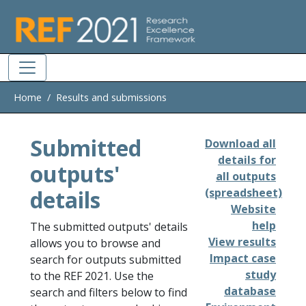
Skip to main
Home
Results and submissions
Submitted
Download all
details for
outputs'
all outputs
details
(spreadsheet)
Website
help
The submitted outputs' details
View results
allows you to browse and
Impact case
search for outputs submitted
study
to the REF 2021. Use the
database
search and filters below to find