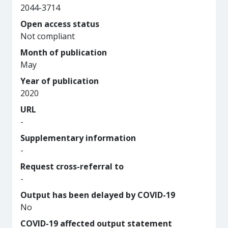
2044-3714
Open access status
Not compliant
Month of publication
May
Year of publication
2020
URL
-
Supplementary information
-
Request cross-referral to
-
Output has been delayed by COVID-19
No
COVID-19 affected output statement