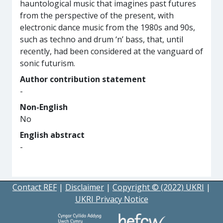
hauntological music that imagines past futures
from the perspective of the present, with
electronic dance music from the 1980s and 90s,
such as techno and drum ‘n’ bass, that, until
recently, had been considered at the vanguard of
sonic futurism.
Author contribution statement
-
Non-English
No
English abstract
-
Contact REF
|
Disclaimer
|
Copyright © (2022) UKRI
|
UKRI Privacy Notice