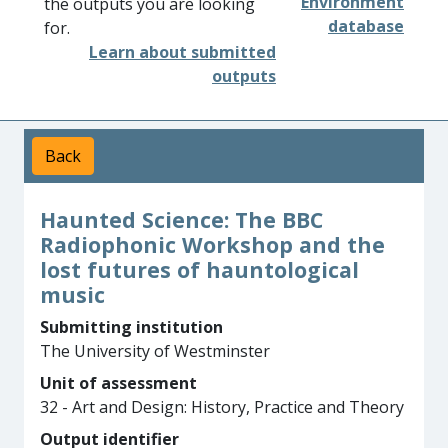
Environment
the outputs you are looking
database
for.
Learn about submitted
outputs
Back
Haunted Science: The BBC
Radiophonic Workshop and the
lost futures of hauntological
music
Submitting institution
The University of Westminster
Unit of assessment
32 - Art and Design: History, Practice and Theory
Output identifier