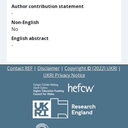
Author contribution statement
-
Non-English
No
English abstract
-
Contact REF
|
Disclaimer
|
Copyright © (2022) UKRI
|
UKRI Privacy Notice