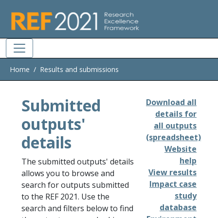
Skip to main
Home
Results and submissions
Submitted
Download all
details for
outputs'
all outputs
details
(spreadsheet)
Website
help
The submitted outputs' details
View results
allows you to browse and
Impact case
search for outputs submitted
study
to the REF 2021. Use the
database
search and filters below to find