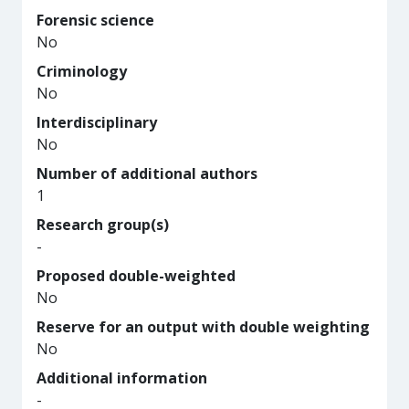
Forensic science
No
Criminology
No
Interdisciplinary
No
Number of additional authors
1
Research group(s)
-
Proposed double-weighted
No
Reserve for an output with double weighting
No
Additional information
-