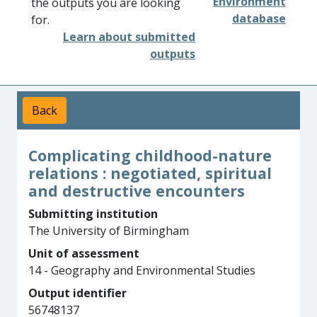
Environment
the outputs you are looking
database
for.
Learn about submitted
outputs
Back
Complicating childhood-nature
relations : negotiated, spiritual
and destructive encounters
Submitting institution
The University of Birmingham
Unit of assessment
14 - Geography and Environmental Studies
Output identifier
56748137