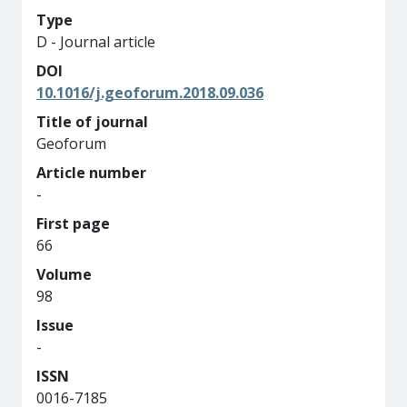
Type
D - Journal article
DOI
10.1016/j.geoforum.2018.09.036
Title of journal
Geoforum
Article number
-
First page
66
Volume
98
Issue
-
ISSN
0016-7185