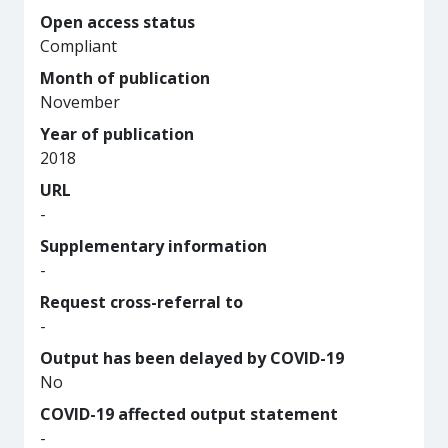
Open access status
Compliant
Month of publication
November
Year of publication
2018
URL
-
Supplementary information
-
Request cross-referral to
-
Output has been delayed by COVID-19
No
COVID-19 affected output statement
-