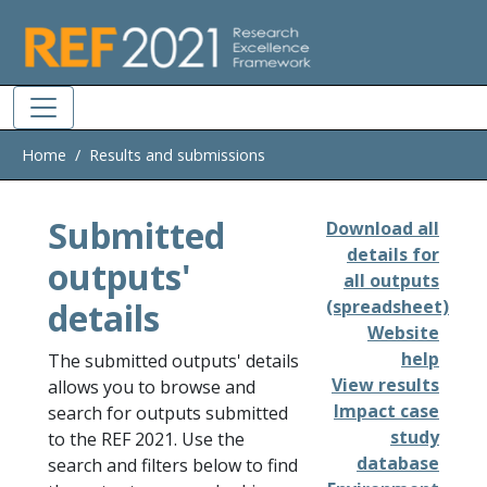
Skip to main
Home
Results and submissions
Submitted
Download all
details for
outputs'
all outputs
details
(spreadsheet)
Website
help
The submitted outputs' details
View results
allows you to browse and
Impact case
search for outputs submitted
study
to the REF 2021. Use the
database
search and filters below to find