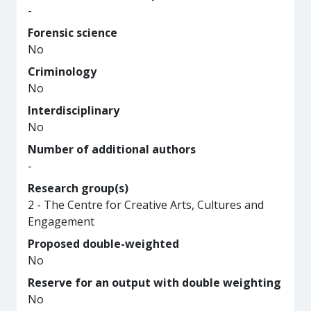
-
Forensic science
No
Criminology
No
Interdisciplinary
No
Number of additional authors
-
Research group(s)
2 - The Centre for Creative Arts, Cultures and
Engagement
Proposed double-weighted
No
Reserve for an output with double weighting
No