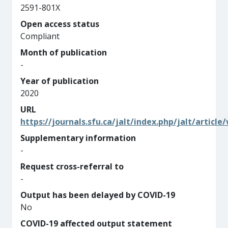
2591-801X
Open access status
Compliant
Month of publication
-
Year of publication
2020
URL
https://journals.sfu.ca/jalt/index.php/jalt/article
Supplementary information
-
Request cross-referral to
-
Output has been delayed by COVID-19
No
COVID-19 affected output statement