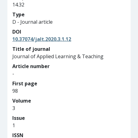
14.32
Type
D - Journal article
DOI
10.37074/jalt.2020.3.1.12
Title of journal
Journal of Applied Learning & Teaching
Article number
-
First page
98
Volume
3
Issue
1
ISSN