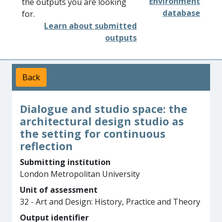
Environment
the outputs you are looking
database
for.
Learn about submitted
outputs
Back
Dialogue and studio space: the
architectural design studio as
the setting for continuous
reflection
Submitting institution
London Metropolitan University
Unit of assessment
32 - Art and Design: History, Practice and Theory
Output identifier