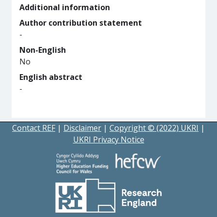
Additional information
Author contribution statement
-
Non-English
No
English abstract
-
Contact REF
|
Disclaimer
|
Copyright © (2022) UKRI
|
UKRI Privacy Notice