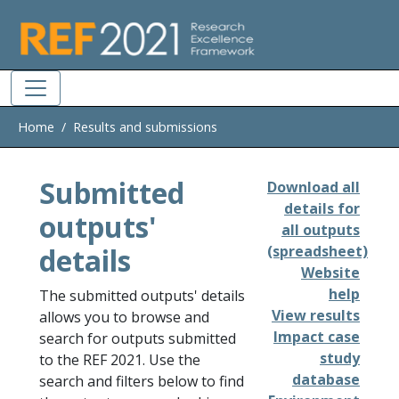
Skip to main
Home
Results and submissions
Submitted
Download all
details for
outputs'
all outputs
details
(spreadsheet)
Website
help
The submitted outputs' details
View results
allows you to browse and
Impact case
search for outputs submitted
study
to the REF 2021. Use the
database
search and filters below to find