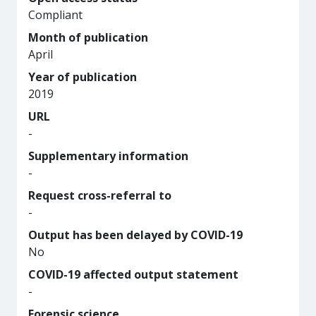
Compliant
Month of publication
April
Year of publication
2019
URL
-
Supplementary information
-
Request cross-referral to
-
Output has been delayed by COVID-19
No
COVID-19 affected output statement
-
Forensic science