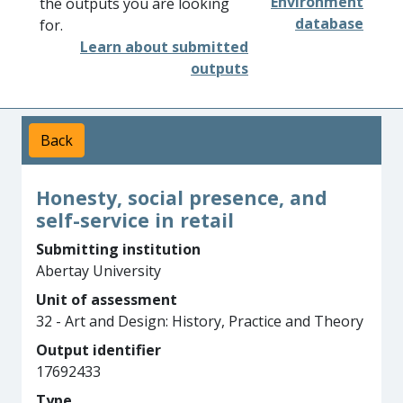
Environment
the outputs you are looking
database
for.
Learn about submitted
outputs
Back
Honesty, social presence, and
self-service in retail
Submitting institution
Abertay University
Unit of assessment
32 - Art and Design: History, Practice and Theory
Output identifier
17692433
Type