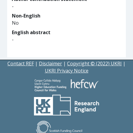
-
Non-English
No
English abstract
-
Contact REF
|
Disclaimer
|
Copyright © (2022) UKRI
|
UKRI Privacy Notice