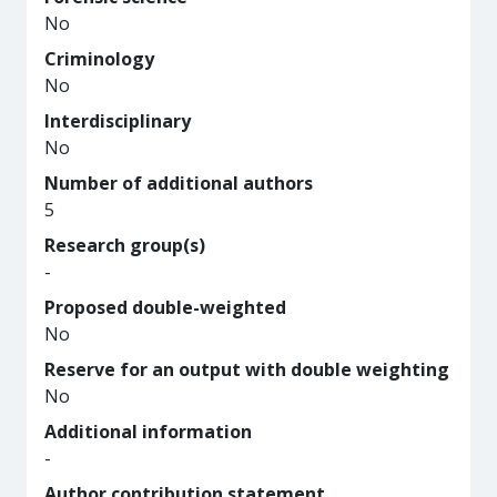
No
Criminology
No
Interdisciplinary
No
Number of additional authors
5
Research group(s)
-
Proposed double-weighted
No
Reserve for an output with double weighting
No
Additional information
-
Author contribution statement