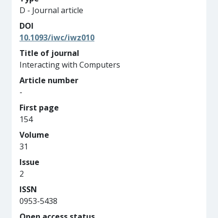
D - Journal article
DOI
10.1093/iwc/iwz010
Title of journal
Interacting with Computers
Article number
-
First page
154
Volume
31
Issue
2
ISSN
0953-5438
Open access status