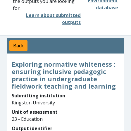
Environment
the outputs you are looking
database
for.
Learn about submitted
outputs
Back
Exploring normative whiteness :
ensuring inclusive pedagogic
practice in undergraduate
fieldwork teaching and learning
Submitting institution
Kingston University
Unit of assessment
23 - Education
Output identifier