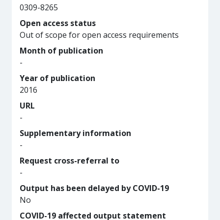
0309-8265
Open access status
Out of scope for open access requirements
Month of publication
-
Year of publication
2016
URL
-
Supplementary information
-
Request cross-referral to
-
Output has been delayed by COVID-19
No
COVID-19 affected output statement