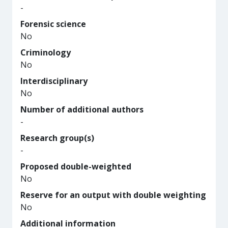
-
Forensic science
No
Criminology
No
Interdisciplinary
No
Number of additional authors
-
Research group(s)
-
Proposed double-weighted
No
Reserve for an output with double weighting
No
Additional information