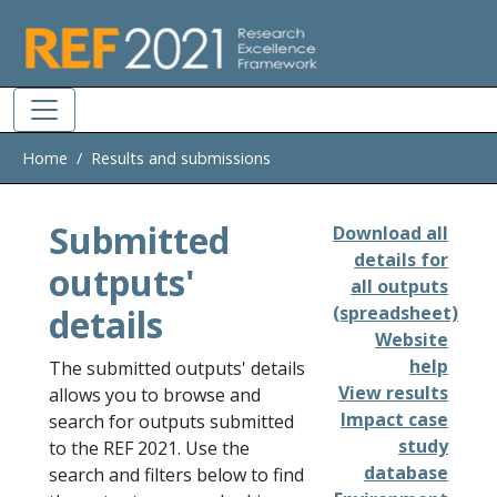
Skip to main
Home
Results and submissions
Submitted
Download all
details for
outputs'
all outputs
details
(spreadsheet)
Website
help
The submitted outputs' details
View results
allows you to browse and
Impact case
search for outputs submitted
study
to the REF 2021. Use the
database
search and filters below to find