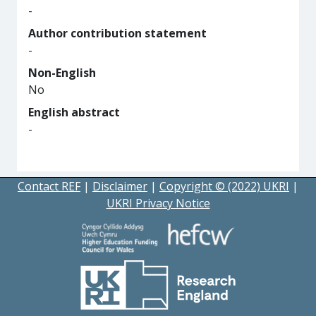
-
Author contribution statement
-
Non-English
No
English abstract
-
Contact REF
|
Disclaimer
|
Copyright © (2022) UKRI
|
UKRI Privacy Notice