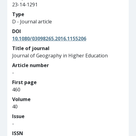
23-14-1291
Type
D - Journal article
DOI
10.1080/03098265.2016.1155206
Title of journal
Journal of Geography in Higher Education
Article number
-
First page
460
Volume
40
Issue
-
ISSN