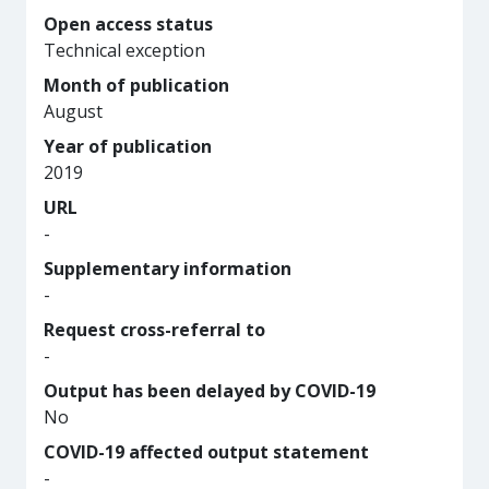
Open access status
Technical exception
Month of publication
August
Year of publication
2019
URL
-
Supplementary information
-
Request cross-referral to
-
Output has been delayed by COVID-19
No
COVID-19 affected output statement
-