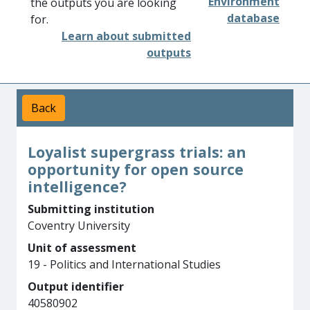
Environment
the outputs you are looking
database
for.
Learn about submitted
outputs
Back
Loyalist supergrass trials: an
opportunity for open source
intelligence?
Submitting institution
Coventry University
Unit of assessment
19 - Politics and International Studies
Output identifier
40580902