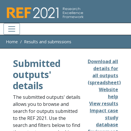
Skip to main
Home
Results and submissions
Submitted
Download all
details for
outputs'
all outputs
details
(spreadsheet)
Website
help
The submitted outputs' details
View results
allows you to browse and
Impact case
search for outputs submitted
study
to the REF 2021. Use the
database
search and filters below to find