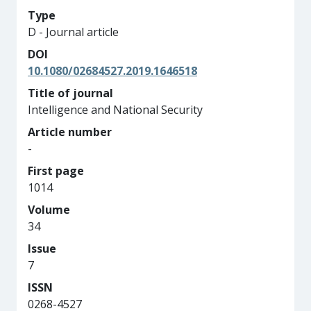
Type
D - Journal article
DOI
10.1080/02684527.2019.1646518
Title of journal
Intelligence and National Security
Article number
-
First page
1014
Volume
34
Issue
7
ISSN
0268-4527