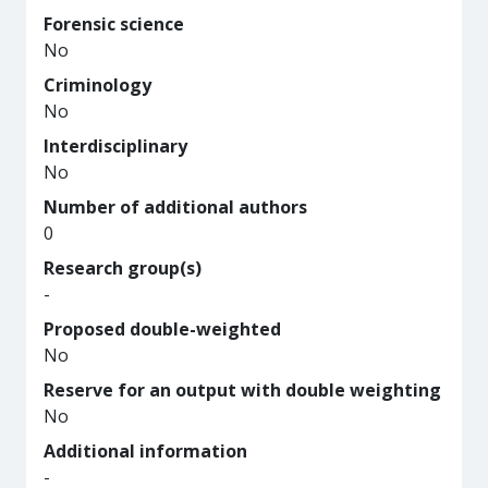
Forensic science
No
Criminology
No
Interdisciplinary
No
Number of additional authors
0
Research group(s)
-
Proposed double-weighted
No
Reserve for an output with double weighting
No
Additional information
-