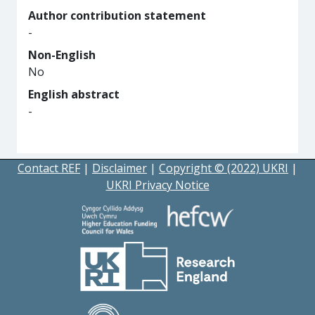
Author contribution statement
-
Non-English
No
English abstract
-
Contact REF
|
Disclaimer
|
Copyright © (2022) UKRI
|
UKRI Privacy Notice