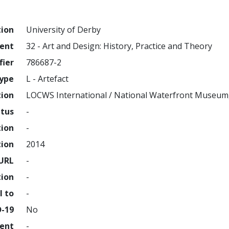
tion
University of Derby
ment
32 - Art and Design: History, Practice and Theory
fier
786687-2
ype
L - Artefact
tion
LOCWS International / National Waterfront Museum
atus
-
tion
-
tion
2014
URL
-
tion
-
l to
-
D-19
No
ment
-