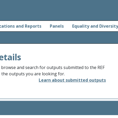
cations and Reports
Panels
Equality and Diversit
etails
o browse and search for outputs submitted to the REF
d the outputs you are looking for.
Learn about submitted outputs