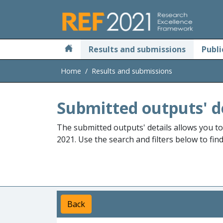
Skip to main
Results and submissions
Publi
Home
Results and submissions
Submitted outputs' d
The submitted outputs' details allows you t
2021. Use the search and filters below to fin
Back