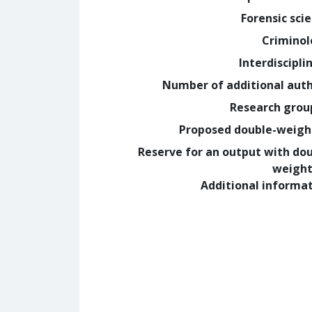
Forensic sci
Crimino
Interdiscipli
Number of additional aut
Research grou
Proposed double-weig
Reserve for an output with do
weight
Additional informa