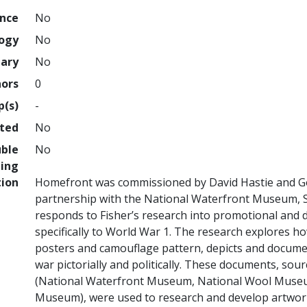
ence
No
logy
No
nary
No
hors
0
p(s)
-
hted
No
uble
No
ing
tion
Homefront was commissioned by David Hastie and Go
partnership with the National Waterfront Museum, S
responds to Fisher’s research into promotional and d
specifically to World War 1. The research explores h
posters and camouflage pattern, depicts and documen
war pictorially and politically. These documents, s
(National Waterfront Museum, National Wool Museum
Museum), were used to research and develop artwork