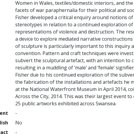
Women in Wales, textiles/domestic interiors, and the 
facets of war paraphernalia for their political and so
Fisher developed a critical enquiry around notions of
stereotypes in relation to a continued exploration o
representations of violence and destruction. The res
a device to explore mediated narrative constructions 
of sculpture is particularly important to this inquiry
convention. Pattern and craft techniques were inves
subvert the sculptural artefact, with an intention to 
resulting in a muddling of ‘male’ and ‘female’ signif
Fisher due to his continued exploration of the subvers
the fabrication of the installations and artefacts h
at the National Waterfront Museum in April 2014, co
Across the City, 2014. This was their largest event to 
25 public artworks exhibited across Swansea.
ment
-
lish
No
ract
-