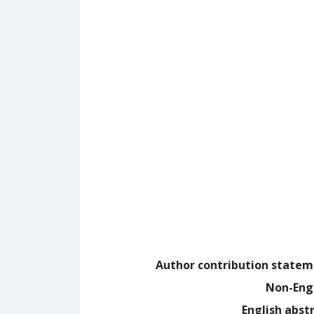
Author contribution state
Non-Eng
English abst