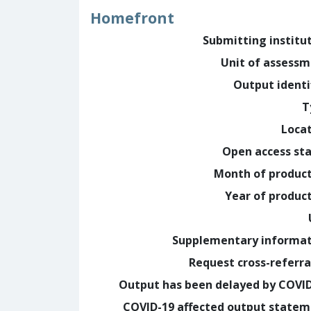
Homefront
Submitting institu
Unit of assess
Output identi
T
Loca
Open access st
Month of produc
Year of produc
Supplementary informa
Request cross-referra
Output has been delayed by COVI
COVID-19 affected output state