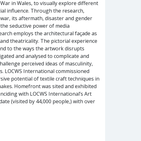
War in Wales, to visually explore different
cial influence. Through the research,
 war, its aftermath, disaster and gender
f the seductive power of media
earch employs the architectural façade as
and theatricality. The pictorial experience
 and to the ways the artwork disrupts
tigated and analysed to complicate and
challenge perceived ideas of masculinity,
iers. LOCWS International commissioned
ive potential of textile craft techniques in
e makes. Homefront was sited and exhibited
inciding with LOCWS International’s Art
date (visited by 44,000 people,) with over