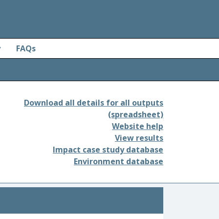
y
FAQs
Download all details for all outputs
(spreadsheet)
Website help
View results
Impact case study database
Environment database