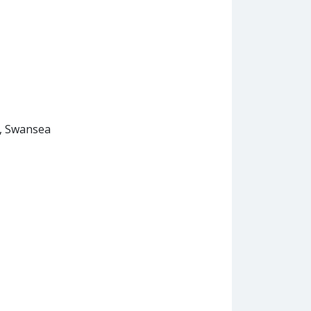
, Swansea