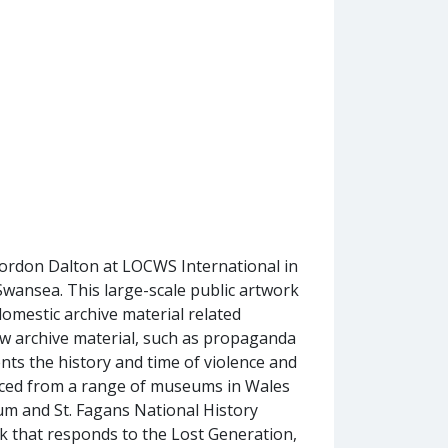
rdon Dalton at LOCWS International in
wansea. This large-scale public artwork
omestic archive material related
ow archive material, such as propaganda
ts the history and time of violence and
ourced from a range of museums in Wales
 and St. Fagans National History
 that responds to the Lost Generation,