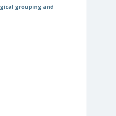
ogical grouping and