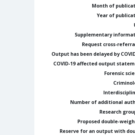
Month of publica
Year of publica
Supplementary informa
Request cross-referra
Output has been delayed by COVI
COVID-19 affected output state
Forensic sci
Crimino
Interdiscipli
Number of additional aut
Research grou
Proposed double-weig
Reserve for an output with do