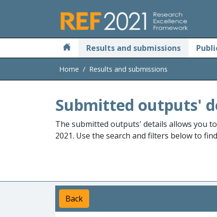
Skip to main
Results and submissions
Publi
Home
Results and submissions
Submitted outputs' d
The submitted outputs' details allows you t
2021. Use the search and filters below to fin
Back