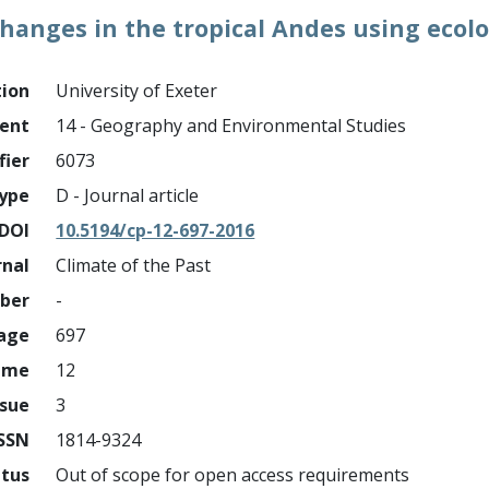
changes in the tropical Andes using ecol
tion
University of Exeter
ment
14 - Geography and Environmental Studies
fier
6073
ype
D - Journal article
DOI
10.5194/cp-12-697-2016
rnal
Climate of the Past
mber
-
page
697
ume
12
ssue
3
ISSN
1814-9324
atus
Out of scope for open access requirements