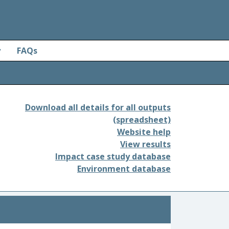
y
FAQs
Download all details for all outputs
(spreadsheet)
Website help
View results
Impact case study database
Environment database