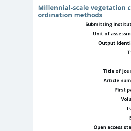
Millennial-scale vegetation 
ordination methods
Submitting institu
Unit of assess
Output identi
T
Title of jou
Article nu
First 
Vol
I
Open access st