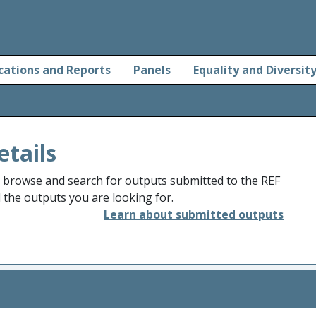
cations and Reports
Panels
Equality and Diversit
etails
o browse and search for outputs submitted to the REF
d the outputs you are looking for.
Learn about submitted outputs