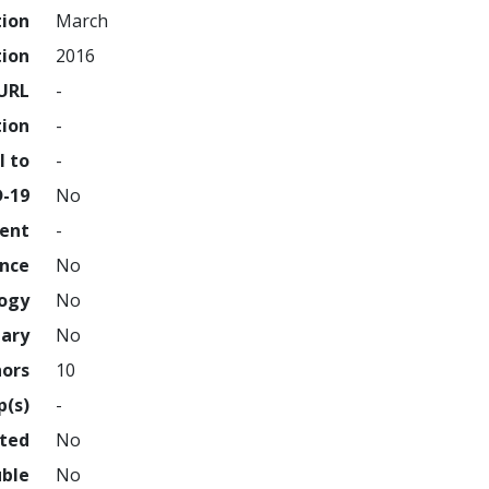
tion
March
tion
2016
URL
-
tion
-
l to
-
D-19
No
ment
-
ence
No
logy
No
nary
No
hors
10
p(s)
-
hted
No
uble
No