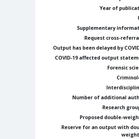
Year of publica
Supplementary informa
Request cross-referra
Output has been delayed by COVI
COVID-19 affected output state
Forensic sci
Crimino
Interdiscipli
Number of additional aut
Research grou
Proposed double-weig
Reserve for an output with do
weight