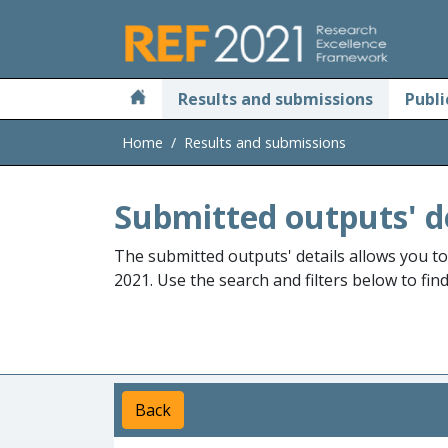
Skip to main
Results and submissions
Publi
Home
Results and submissions
Submitted outputs' d
The submitted outputs' details allows you t
2021. Use the search and filters below to fin
Back