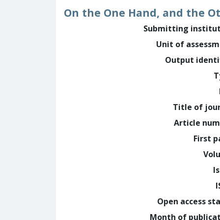
On the One Hand, and the O
Submitting institu
Unit of assess
Output identi
T
Title of jou
Article nu
First 
Vol
I
Open access st
Month of publica