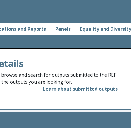
cations and Reports
Panels
Equality and Diversit
etails
o browse and search for outputs submitted to the REF
d the outputs you are looking for.
Learn about submitted outputs