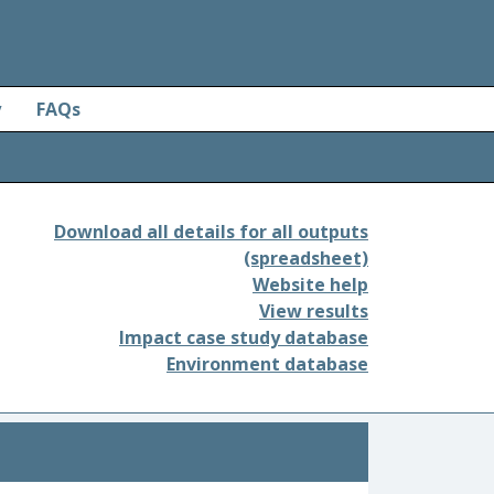
y
FAQs
Download all details for all outputs
(spreadsheet)
Website help
View results
Impact case study database
Environment database