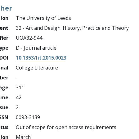
ther
tion
The University of Leeds
ment
32 - Art and Design: History, Practice and Theory
fier
UOA32-944
ype
D - Journal article
DOI
10.1353/lit.2015.0023
rnal
College Literature
mber
-
page
311
ume
42
ssue
2
ISSN
0093-3139
atus
Out of scope for open access requirements
tion
March