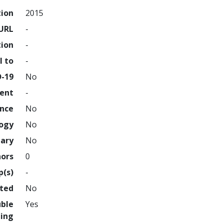
tion
2015
URL
-
tion
-
l to
-
D-19
No
ment
-
ence
No
logy
No
nary
No
hors
0
p(s)
-
hted
No
uble
Yes
ing