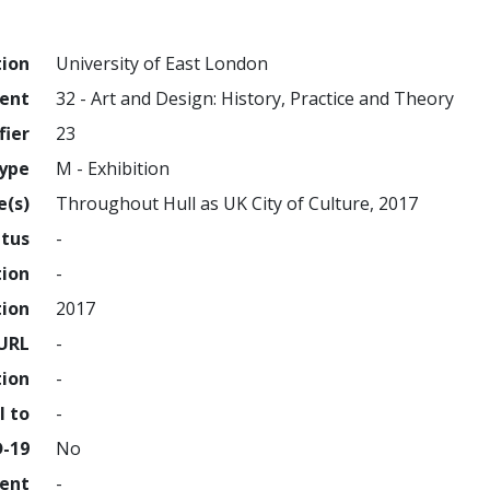
tion
University of East London
ment
32 - Art and Design: History, Practice and Theory
fier
23
ype
M - Exhibition
e(s)
Throughout Hull as UK City of Culture, 2017
atus
-
tion
-
tion
2017
URL
-
tion
-
l to
-
D-19
No
ment
-