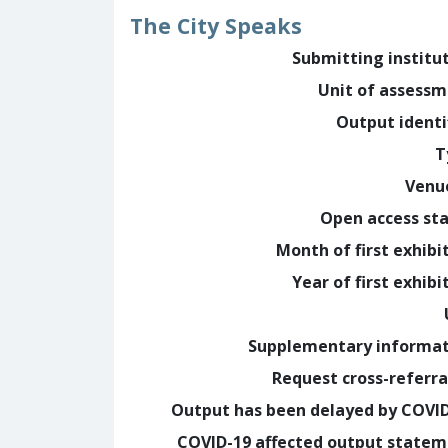
The City Speaks
Submitting institu
Unit of assess
Output identi
T
Venu
Open access st
Month of first exhibi
Year of first exhibi
Supplementary informa
Request cross-referra
Output has been delayed by COVI
COVID-19 affected output state