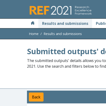
Skip to main
Results and submissions
Publi
Home
Results and submissions
Submitted outputs' d
The submitted outputs' details allows you t
2021. Use the search and filters below to fin
Back