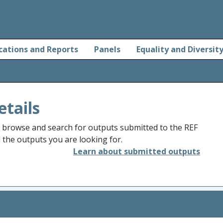
cations and Reports
Panels
Equality and Diversit
etails
o browse and search for outputs submitted to the REF
d the outputs you are looking for.
Learn about submitted outputs