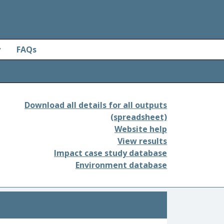
y
FAQs
Download all details for all outputs
(spreadsheet)
Website help
View results
Impact case study database
Environment database