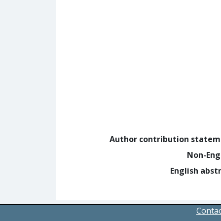
Author contribution state
Non-Eng
English abst
Contac