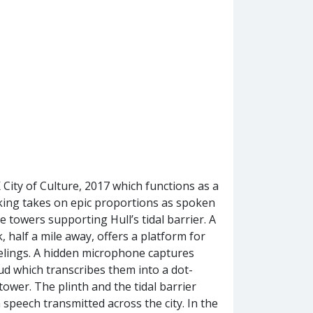
City of Culture, 2017 which functions as a
king takes on epic proportions as spoken
e towers supporting Hull’s tidal barrier. A
 half a mile away, offers a platform for
elings. A hidden microphone captures
ud which transcribes them into a dot-
 tower. The plinth and the tidal barrier
 speech transmitted across the city. In the