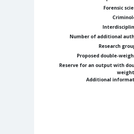
Forensic sci
Crimino
Interdiscipli
Number of additional aut
Research grou
Proposed double-weig
Reserve for an output with do
weight
Additional informa