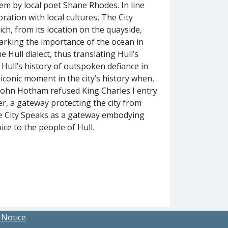
em by local poet Shane Rhodes. In line
oration with local cultures, The City
ch, from its location on the quayside,
marking the importance of the ocean in
e Hull dialect, thus translating Hull’s
Hull’s history of outspoken defiance in
iconic moment in the city’s history when,
r John Hotham refused King Charles I entry
ier, a gateway protecting the city from
he City Speaks as a gateway embodying
ice to the people of Hull.
 Notice