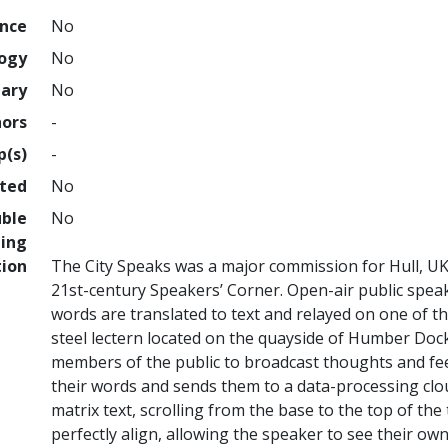
ence
No
logy
No
nary
No
hors
-
p(s)
-
hted
No
uble
No
ing
tion
The City Speaks was a major commission for Hull, UK 
21st-century Speakers’ Corner. Open-air public spea
words are translated to text and relayed on one of th
steel lectern located on the quayside of Humber Dock,
members of the public to broadcast thoughts and fe
their words and sends them to a data-processing clo
matrix text, scrolling from the base to the top of the
perfectly align, allowing the speaker to see their own