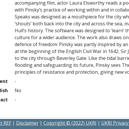
accompanying film, actor Laura Elsworthy reads a po
with Pinsky’s practice of working within and in collab
Speaks was designed as a mouthpiece for the city whi
‘shouts’ both back into the city and across the sea, 
Hull’s history. The software was designed to ‘learn’ th
culture for a wider audience. The work also draws on 
defence of freedom: Pinsky was partly inspired by an 
at the beginning of the English Civil War in 1642, Si
to the city through Beverley Gate. Like the tidal barr
flooding and safeguarding its future, Pinsky sees T
principles of resistance and protection, giving new vo
ment
-
lish
No
ract
-
t REF
|
Disclaimer
|
Copyright © (2022) UKRI
|
UKRI Privacy