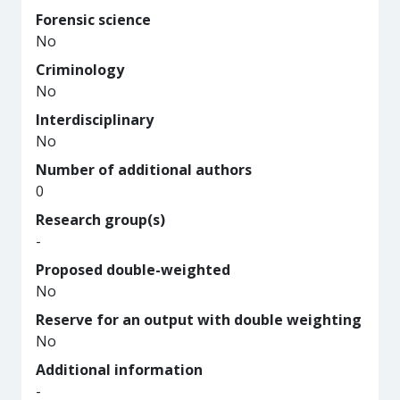
Forensic science
No
Criminology
No
Interdisciplinary
No
Number of additional authors
0
Research group(s)
-
Proposed double-weighted
No
Reserve for an output with double weighting
No
Additional information
-