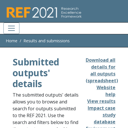
Skip to main
Home
Results and submissions
Submitted
Download all
details for
outputs'
all outputs
details
(spreadsheet)
Website
help
The submitted outputs' details
View results
allows you to browse and
Impact case
search for outputs submitted
study
to the REF 2021. Use the
database
search and filters below to find