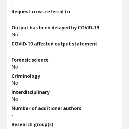
-
Request cross-referral to
-
Output has been delayed by COVID-19
No
COVID-19 affected output statement
-
Forensic science
No
Criminology
No
Interdisciplinary
No
Number of additional authors
-
Research group(s)