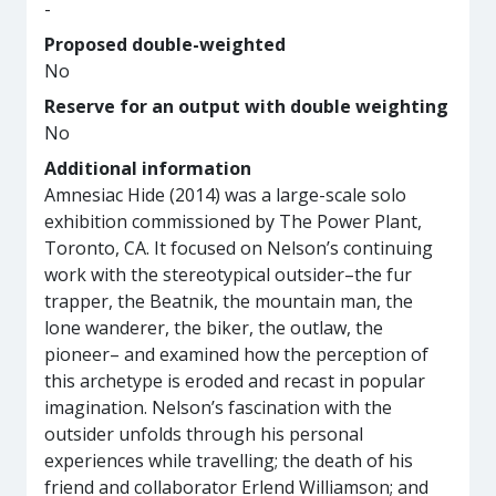
-
Proposed double-weighted
No
Reserve for an output with double weighting
No
Additional information
Amnesiac Hide (2014) was a large-scale solo
exhibition commissioned by The Power Plant,
Toronto, CA. It focused on Nelson’s continuing
work with the stereotypical outsider–the fur
trapper, the Beatnik, the mountain man, the
lone wanderer, the biker, the outlaw, the
pioneer– and examined how the perception of
this archetype is eroded and recast in popular
imagination. Nelson’s fascination with the
outsider unfolds through his personal
experiences while travelling; the death of his
friend and collaborator Erlend Williamson; and