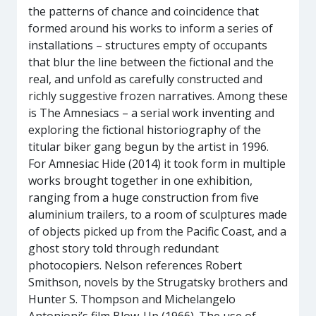
the patterns of chance and coincidence that
formed around his works to inform a series of
installations – structures empty of occupants
that blur the line between the fictional and the
real, and unfold as carefully constructed and
richly suggestive frozen narratives. Among these
is The Amnesiacs – a serial work inventing and
exploring the fictional historiography of the
titular biker gang begun by the artist in 1996.
For Amnesiac Hide (2014) it took form in multiple
works brought together in one exhibition,
ranging from a huge construction from five
aluminium trailers, to a room of sculptures made
of objects picked up from the Pacific Coast, and a
ghost story told through redundant
photocopiers. Nelson references Robert
Smithson, novels by the Strugatsky brothers and
Hunter S. Thompson and Michelangelo