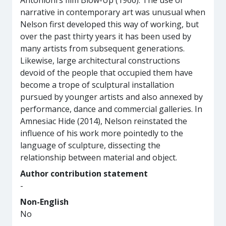
Antonioni’s film Blow-Up (1966). The use of
narrative in contemporary art was unusual when
Nelson first developed this way of working, but
over the past thirty years it has been used by
many artists from subsequent generations.
Likewise, large architectural constructions
devoid of the people that occupied them have
become a trope of sculptural installation
pursued by younger artists and also annexed by
performance, dance and commercial galleries. In
Amnesiac Hide (2014), Nelson reinstated the
influence of his work more pointedly to the
language of sculpture, dissecting the
relationship between material and object.
Author contribution statement
-
Non-English
No