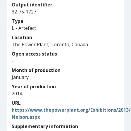
Output identifier
32-75-1727
Type
L - Artefact
Location
The Power Plant, Toronto, Canada
Open access status
-
Month of production
January
Year of production
2014
URL
https://www.thepowerplant.org/Exhibitions/2013
Nelson.aspx
Supplementary information