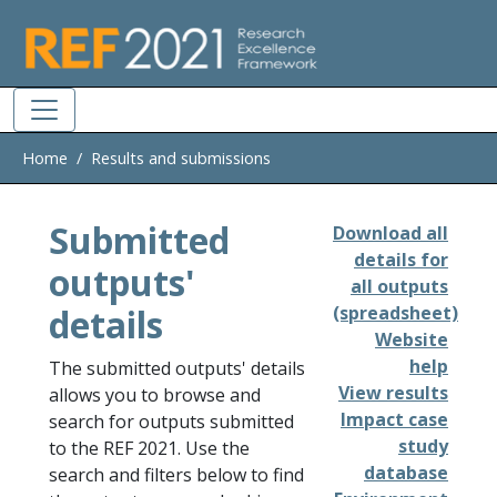
Skip to main
Home
Results and submissions
Submitted
Download all
details for
outputs'
all outputs
details
(spreadsheet)
Website
help
The submitted outputs' details
View results
allows you to browse and
Impact case
search for outputs submitted
study
to the REF 2021. Use the
database
search and filters below to find