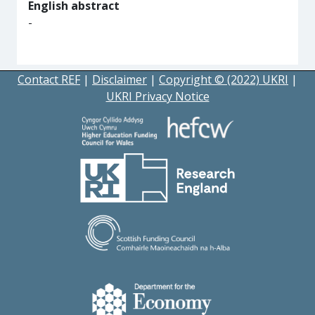
English abstract
-
Contact REF
|
Disclaimer
|
Copyright © (2022) UKRI
|
UKRI Privacy Notice