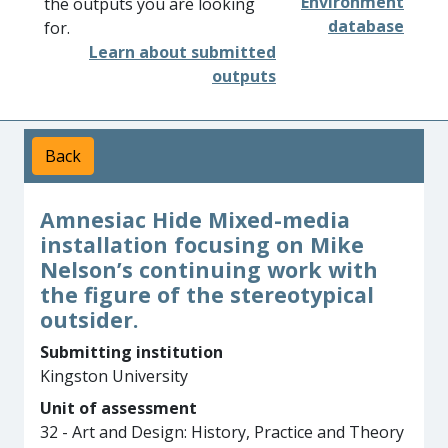
Environment
the outputs you are looking
database
for.
Learn about submitted
outputs
Back
Amnesiac Hide Mixed-media
installation focusing on Mike
Nelson’s continuing work with
the figure of the stereotypical
outsider.
Submitting institution
Kingston University
Unit of assessment
32 - Art and Design: History, Practice and Theory