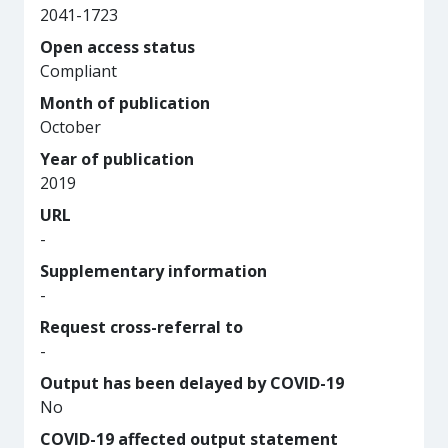
2041-1723
Open access status
Compliant
Month of publication
October
Year of publication
2019
URL
-
Supplementary information
-
Request cross-referral to
-
Output has been delayed by COVID-19
No
COVID-19 affected output statement