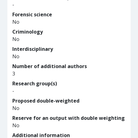
-
Forensic science
No
Criminology
No
Interdisciplinary
No
Number of additional authors
3
Research group(s)
-
Proposed double-weighted
No
Reserve for an output with double weighting
No
Additional information