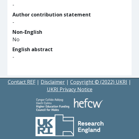
-
Author contribution statement
-
Non-English
No
English abstract
-
Contact REF
|
Disclaimer
|
Copyright © (2022) UKRI
|
UKRI Privacy Notice