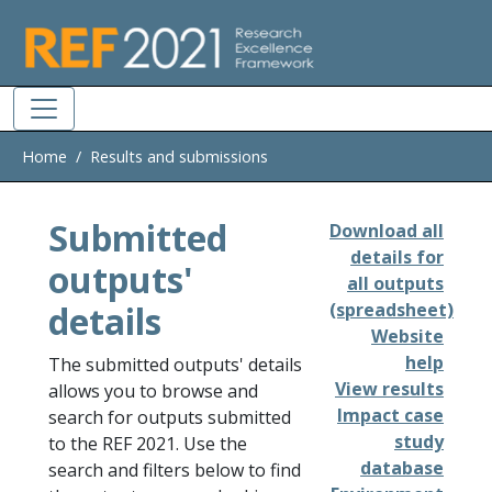
Skip to main
Home
Results and submissions
Submitted
Download all
details for
outputs'
all outputs
details
(spreadsheet)
Website
help
The submitted outputs' details
View results
allows you to browse and
Impact case
search for outputs submitted
study
to the REF 2021. Use the
database
search and filters below to find