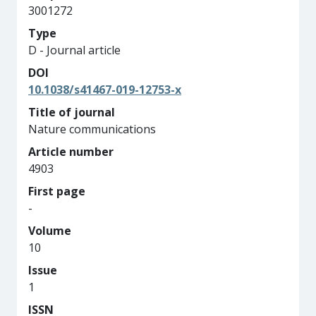
3001272
Type
D - Journal article
DOI
10.1038/s41467-019-12753-x
Title of journal
Nature communications
Article number
4903
First page
-
Volume
10
Issue
1
ISSN