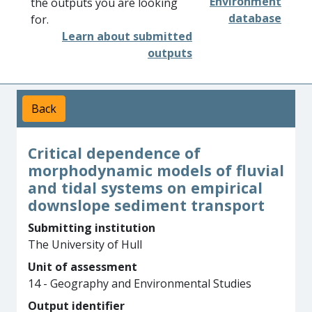
Environment
the outputs you are looking
database
for.
Learn about submitted
outputs
Back
Critical dependence of
morphodynamic models of fluvial
and tidal systems on empirical
downslope sediment transport
Submitting institution
The University of Hull
Unit of assessment
14 - Geography and Environmental Studies
Output identifier