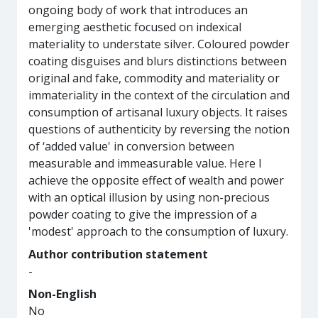
ongoing body of work that introduces an
emerging aesthetic focused on indexical
materiality to understate silver. Coloured powder
coating disguises and blurs distinctions between
original and fake, commodity and materiality or
immateriality in the context of the circulation and
consumption of artisanal luxury objects. It raises
questions of authenticity by reversing the notion
of ‘added value' in conversion between
measurable and immeasurable value. Here I
achieve the opposite effect of wealth and power
with an optical illusion by using non-precious
powder coating to give the impression of a
'modest' approach to the consumption of luxury.
Author contribution statement
-
Non-English
No