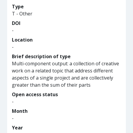
Type
T - Other
DOI
-
Location
-
Brief description of type
Multi-component output: a collection of creative
work on a related topic that address different
aspects of a single project and are collectively
greater than the sum of their parts
Open access status
-
Month
-
Year