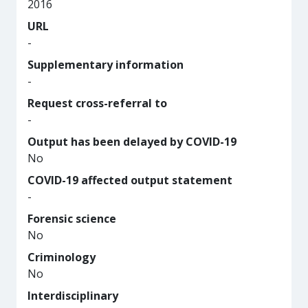
2016
URL
-
Supplementary information
-
Request cross-referral to
-
Output has been delayed by COVID-19
No
COVID-19 affected output statement
-
Forensic science
No
Criminology
No
Interdisciplinary