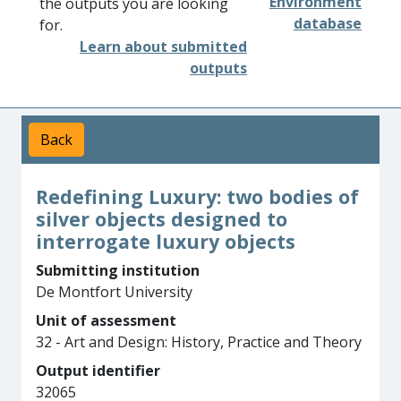
Environment
the outputs you are looking
database
for.
Learn about submitted
outputs
Back
Redefining Luxury: two bodies of
silver objects designed to
interrogate luxury objects
Submitting institution
De Montfort University
Unit of assessment
32 - Art and Design: History, Practice and Theory
Output identifier
32065