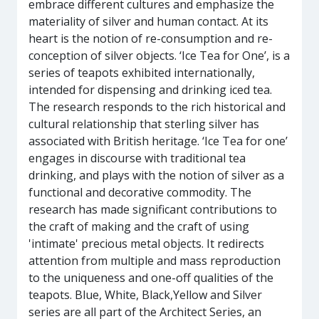
embrace different cultures and emphasize the
materiality of silver and human contact. At its
heart is the notion of re-consumption and re-
conception of silver objects. ‘Ice Tea for One’, is a
series of teapots exhibited internationally,
intended for dispensing and drinking iced tea.
The research responds to the rich historical and
cultural relationship that sterling silver has
associated with British heritage. ‘Ice Tea for one’
engages in discourse with traditional tea
drinking, and plays with the notion of silver as a
functional and decorative commodity. The
research has made significant contributions to
the craft of making and the craft of using
'intimate' precious metal objects. It redirects
attention from multiple and mass reproduction
to the uniqueness and one-off qualities of the
teapots. Blue, White, Black,Yellow and Silver
series are all part of the Architect Series, an