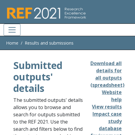
Skip to main
Home
Results and submissions
Submitted
Download all
details for
outputs'
all outputs
details
(spreadsheet)
Website
help
The submitted outputs' details
View results
allows you to browse and
Impact case
search for outputs submitted
study
to the REF 2021. Use the
database
search and filters below to find