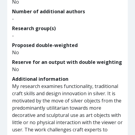
No
Number of additional authors
-
Research group(s)
-
Proposed double-weighted
No
Reserve for an output with double weighting
No
Additional information
My research examines functionality, traditional
craft skills and design innovation in silver. It is
motivated by the move of silver objects from the
predominantly utilitarian towards more
decorative and sculptural use as art objects with
little or no physical interaction with the viewer or
user. The work challenges craft experts to