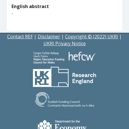
English abstract
-
Contact REF
|
Disclaimer
|
Copyright © (2022) UKRI
|
UKRI Privacy Notice