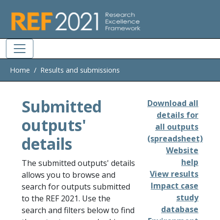
Skip to main
Home
Results and submissions
Submitted
Download all
details for
outputs'
all outputs
details
(spreadsheet)
Website
help
The submitted outputs' details
View results
allows you to browse and
Impact case
search for outputs submitted
study
to the REF 2021. Use the
database
search and filters below to find