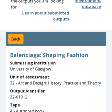
Environment
the outputs you are looking
database
for.
Learn about submitted
outputs
Back
Balenciaga: Shaping Fashion
Submitting institution
University of Glasgow
Unit of assessment
32 - Art and Design: History, Practice and Theory
Output identifier
32-01012
Type
A - Authored book