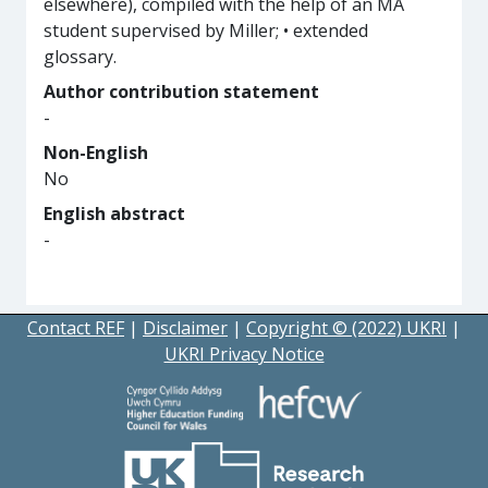
elsewhere), compiled with the help of an MA
student supervised by Miller; • extended
glossary.
Author contribution statement
-
Non-English
No
English abstract
-
Contact REF
|
Disclaimer
|
Copyright © (2022) UKRI
|
UKRI Privacy Notice