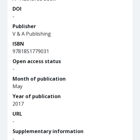
DOI
-
Publisher
V & A Publishing
ISBN
9781851779031
Open access status
-
Month of publication
May
Year of publication
2017
URL
-
Supplementary information
-