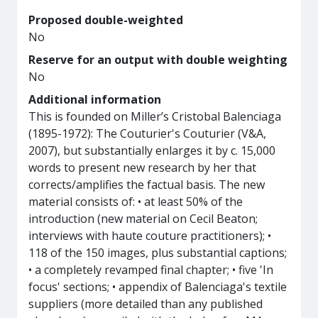
Proposed double-weighted
No
Reserve for an output with double weighting
No
Additional information
This is founded on Miller’s Cristobal Balenciaga
(1895-1972): The Couturier's Couturier (V&A,
2007), but substantially enlarges it by c. 15,000
words to present new research by her that
corrects/amplifies the factual basis. The new
material consists of: • at least 50% of the
introduction (new material on Cecil Beaton;
interviews with haute couture practitioners); •
118 of the 150 images, plus substantial captions;
• a completely revamped final chapter; • five 'In
focus' sections; • appendix of Balenciaga's textile
suppliers (more detailed than any published