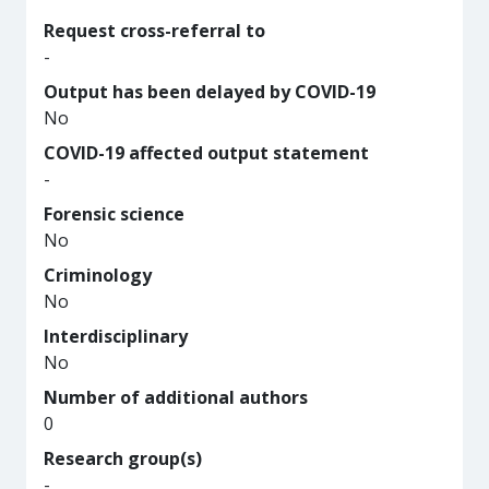
Request cross-referral to
-
Output has been delayed by COVID-19
No
COVID-19 affected output statement
-
Forensic science
No
Criminology
No
Interdisciplinary
No
Number of additional authors
0
Research group(s)
-