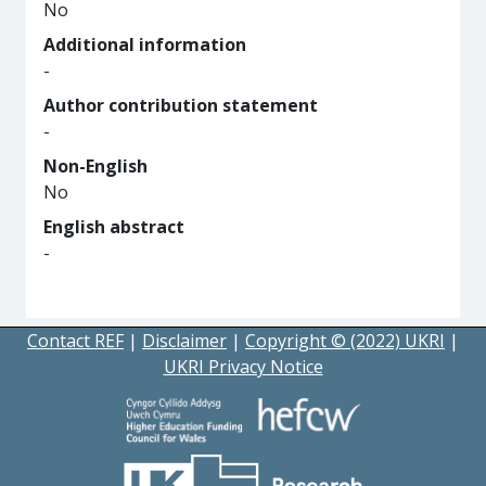
No
Additional information
-
Author contribution statement
-
Non-English
No
English abstract
-
Contact REF
|
Disclaimer
|
Copyright © (2022) UKRI
|
UKRI Privacy Notice