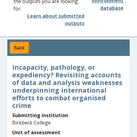
Environment
the outputs you are looking
database
for.
Learn about submitted
outputs
Back
Incapacity, pathology, or
expediency? Revisiting accounts
of data and analysis weaknesses
underpinning international
efforts to combat organised
crime
Submitting institution
Birkbeck College
Unit of assessment