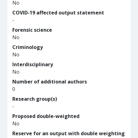
No
COVID-19 affected output statement
-
Forensic science
No
Criminology
No
Interdisciplinary
No
Number of additional authors
0
Research group(s)
-
Proposed double-weighted
No
Reserve for an output with double weighting