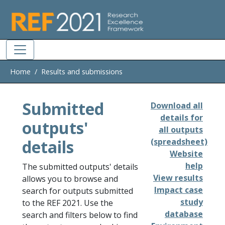
Skip to main
Home
Results and submissions
Submitted
Download all
details for
outputs'
all outputs
details
(spreadsheet)
Website
help
The submitted outputs' details
View results
allows you to browse and
Impact case
search for outputs submitted
study
to the REF 2021. Use the
database
search and filters below to find