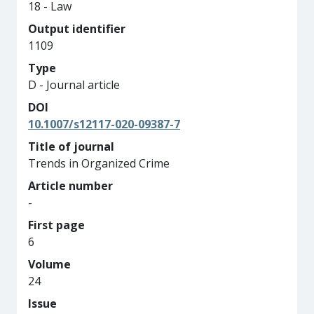
18 - Law
Output identifier
1109
Type
D - Journal article
DOI
10.1007/s12117-020-09387-7
Title of journal
Trends in Organized Crime
Article number
-
First page
6
Volume
24
Issue