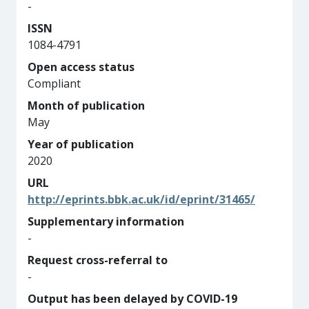
-
ISSN
1084-4791
Open access status
Compliant
Month of publication
May
Year of publication
2020
URL
http://eprints.bbk.ac.uk/id/eprint/31465/
Supplementary information
-
Request cross-referral to
-
Output has been delayed by COVID-19