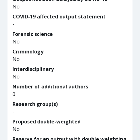
No
COVID-19 affected output statement
-
Forensic science
No
Criminology
No
Interdisciplinary
No
Number of additional authors
0
Research group(s)
-
Proposed double-weighted
No
Reserve for an output with double weighting