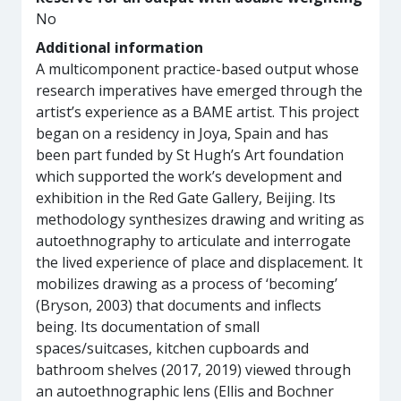
No
Additional information
A multicomponent practice-based output whose
research imperatives have emerged through the
artist’s experience as a BAME artist. This project
began on a residency in Joya, Spain and has
been part funded by St Hugh’s Art foundation
which supported the work’s development and
exhibition in the Red Gate Gallery, Beijing. Its
methodology synthesizes drawing and writing as
autoethnography to articulate and interrogate
the lived experience of place and displacement. It
mobilizes drawing as a process of ‘becoming’
(Bryson, 2003) that documents and inflects
being. Its documentation of small
spaces/suitcases, kitchen cupboards and
bathroom shelves (2017, 2019) viewed through
an autoethnographic lens (Ellis and Bochner