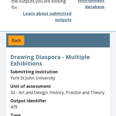
Environment
the outputs you are looking
database
for.
Learn about submitted
outputs
Back
Drawing Diaspora - Multiple
Exhibitions
Submitting institution
York St John University
Unit of assessment
32 - Art and Design: History, Practice and Theory
Output identifier
479
Type