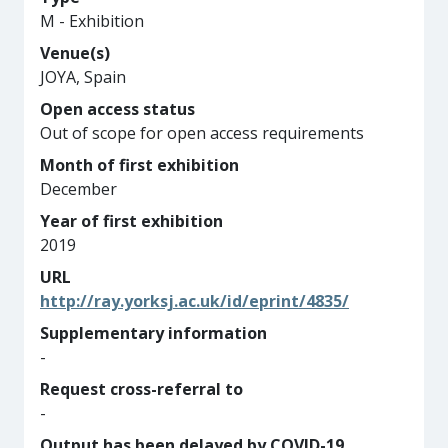
M - Exhibition
Venue(s)
JOYA, Spain
Open access status
Out of scope for open access requirements
Month of first exhibition
December
Year of first exhibition
2019
URL
http://ray.yorksj.ac.uk/id/eprint/4835/
Supplementary information
-
Request cross-referral to
-
Output has been delayed by COVID-19