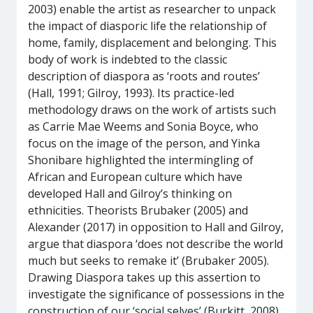
2003) enable the artist as researcher to unpack
the impact of diasporic life the relationship of
home, family, displacement and belonging. This
body of work is indebted to the classic
description of diaspora as ‘roots and routes’
(Hall, 1991; Gilroy, 1993). Its practice-led
methodology draws on the work of artists such
as Carrie Mae Weems and Sonia Boyce, who
focus on the image of the person, and Yinka
Shonibare highlighted the intermingling of
African and European culture which have
developed Hall and Gilroy’s thinking on
ethnicities. Theorists Brubaker (2005) and
Alexander (2017) in opposition to Hall and Gilroy,
argue that diaspora ‘does not describe the world
much but seeks to remake it’ (Brubaker 2005).
Drawing Diaspora takes up this assertion to
investigate the significance of possessions in the
construction of our ‘social selves’ (Burkitt, 2008).