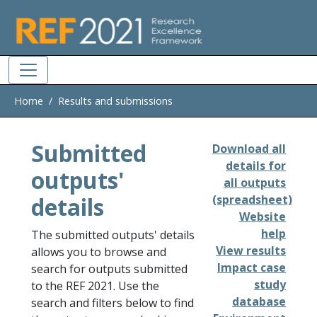
Skip to main
Home
Results and submissions
Submitted
Download all
details for
outputs'
all outputs
details
(spreadsheet)
Website
help
The submitted outputs' details
View results
allows you to browse and
Impact case
search for outputs submitted
study
to the REF 2021. Use the
database
search and filters below to find