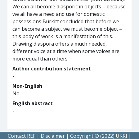
We can all become diasporic in objects – because
we all have a need and use for domestic
possessions Burkitt concluded that before we
can become a subject we must become object –
this body of work is a manifestation of this.
Drawing diaspora offers a much needed,
different voice at a time when some voices are
more equal than others.
Author contribution statement
-
Non-English
No
English abstract
-
Contact REF
|
Disclaimer
|
Copyright © (2022) UKRI
|