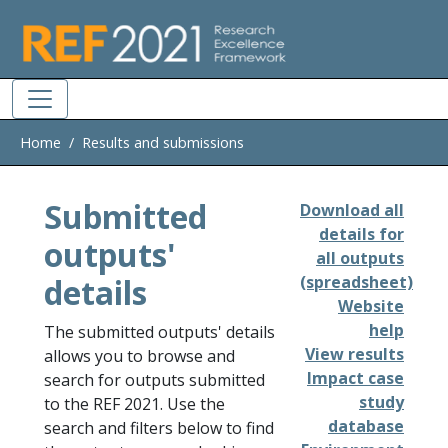
Skip to main
Home
Results and submissions
Submitted
Download all
details for
outputs'
all outputs
details
(spreadsheet)
Website
help
The submitted outputs' details
View results
allows you to browse and
Impact case
search for outputs submitted
study
to the REF 2021. Use the
database
search and filters below to find