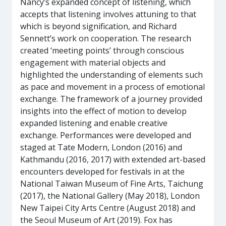
Nancy’s expanded concept of listening, which
accepts that listening involves attuning to that
which is beyond signification, and Richard
Sennett’s work on cooperation. The research
created ‘meeting points’ through conscious
engagement with material objects and
highlighted the understanding of elements such
as pace and movement in a process of emotional
exchange. The framework of a journey provided
insights into the effect of motion to develop
expanded listening and enable creative
exchange. Performances were developed and
staged at Tate Modern, London (2016) and
Kathmandu (2016, 2017) with extended art-based
encounters developed for festivals in at the
National Taiwan Museum of Fine Arts, Taichung
(2017), the National Gallery (May 2018), London
New Taipei City Arts Centre (August 2018) and
the Seoul Museum of Art (2019). Fox has