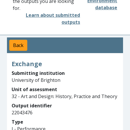
Environment
the outputs you are looking
database
for.
Learn about submitted
outputs
Back
Exchange
Submitting institution
University of Brighton
Unit of assessment
32 - Art and Design: History, Practice and Theory
Output identifier
22043476
Type
I - Performance