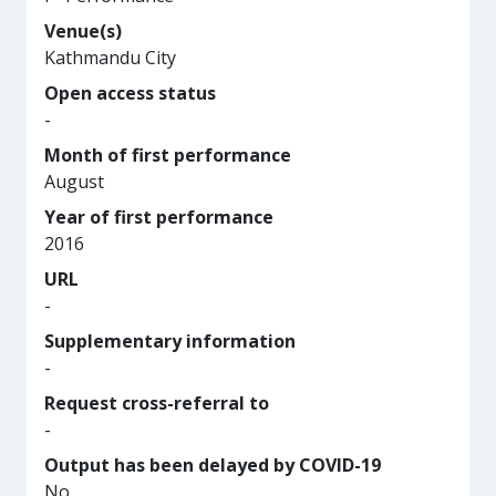
Venue(s)
Kathmandu City
Open access status
-
Month of first performance
August
Year of first performance
2016
URL
-
Supplementary information
-
Request cross-referral to
-
Output has been delayed by COVID-19
No