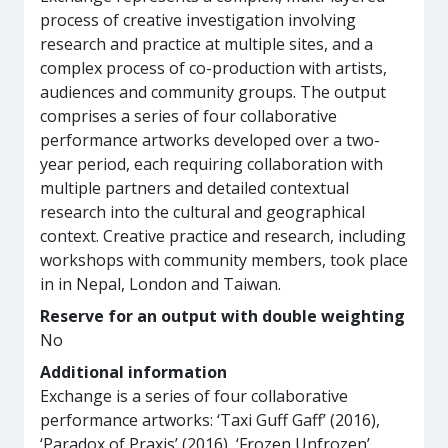
process of creative investigation involving
research and practice at multiple sites, and a
complex process of co-production with artists,
audiences and community groups. The output
comprises a series of four collaborative
performance artworks developed over a two-
year period, each requiring collaboration with
multiple partners and detailed contextual
research into the cultural and geographical
context. Creative practice and research, including
workshops with community members, took place
in in Nepal, London and Taiwan.
Reserve for an output with double weighting
No
Additional information
Exchange is a series of four collaborative
performance artworks: ‘Taxi Guff Gaff’ (2016),
‘Paradox of Praxis’ (2016), ‘Frozen Unfrozen’