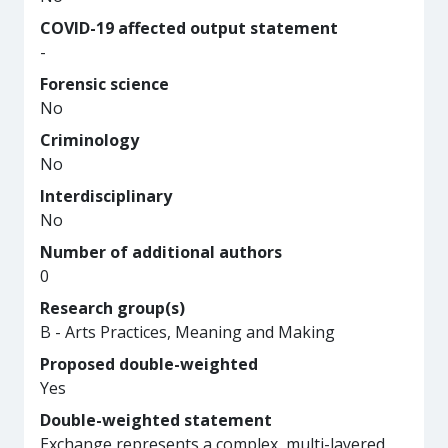
COVID-19 affected output statement
-
Forensic science
No
Criminology
No
Interdisciplinary
No
Number of additional authors
0
Research group(s)
B - Arts Practices, Meaning and Making
Proposed double-weighted
Yes
Double-weighted statement
Exchange represents a complex, multi-layered