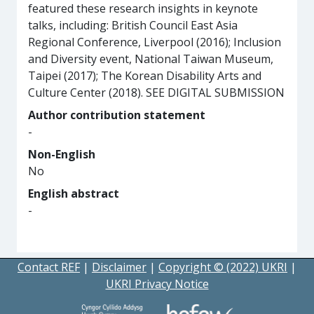
featured these research insights in keynote
talks, including: British Council East Asia
Regional Conference, Liverpool (2016); Inclusion
and Diversity event, National Taiwan Museum,
Taipei (2017); The Korean Disability Arts and
Culture Center (2018). SEE DIGITAL SUBMISSION
Author contribution statement
-
Non-English
No
English abstract
-
Contact REF
|
Disclaimer
|
Copyright © (2022) UKRI
|
UKRI Privacy Notice