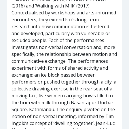
(2016) and ‘Walking with Milk’ (2017).
Contextualised by workshops and arts-informed
encounters, they extend Fox’s long-term
research into how communication is fostered
and developed, particularly with vulnerable or
excluded people. Each of the performances
investigates non-verbal conversation and, more
specifically, the relationship between motion and
communicative exchange. The performances
experiment with forms of shared activity and
exchange: an ice block passed between
performers or pushed together through a city; a
collective drawing exercise in the rear seat of a
moving taxi; five women carrying bowls filled to
the brim with milk through Basantapur Durbar
Square, Kathmandu. The enquiry pivoted on the
notion of non-verbal meeting, informed by Tim
Ingold’s concept of ‘dwelling together’, Jean-Luc