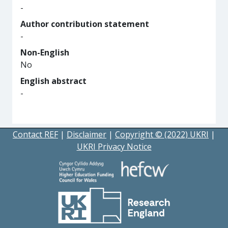
-
Author contribution statement
-
Non-English
No
English abstract
-
Contact REF
|
Disclaimer
|
Copyright © (2022) UKRI
|
UKRI Privacy Notice