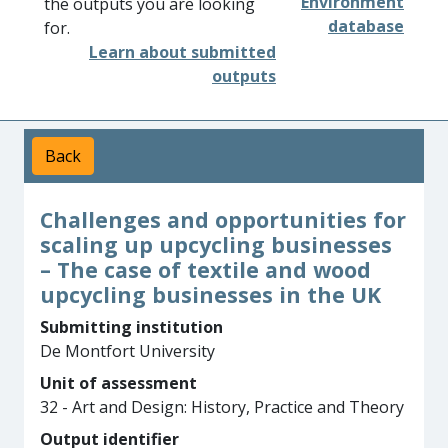
Environment
the outputs you are looking
database
for.
Learn about submitted
outputs
Back
Challenges and opportunities for
scaling up upcycling businesses
– The case of textile and wood
upcycling businesses in the UK
Submitting institution
De Montfort University
Unit of assessment
32 - Art and Design: History, Practice and Theory
Output identifier