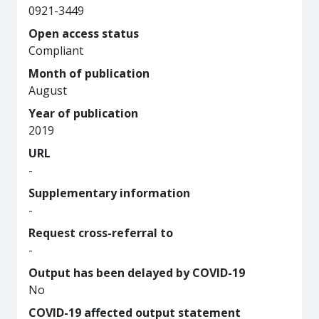
0921-3449
Open access status
Compliant
Month of publication
August
Year of publication
2019
URL
-
Supplementary information
-
Request cross-referral to
-
Output has been delayed by COVID-19
No
COVID-19 affected output statement