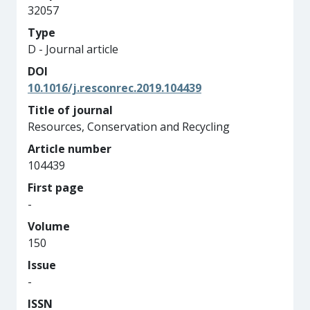
32057
Type
D - Journal article
DOI
10.1016/j.resconrec.2019.104439
Title of journal
Resources, Conservation and Recycling
Article number
104439
First page
-
Volume
150
Issue
-
ISSN