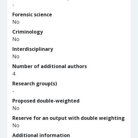
-
Forensic science
No
Criminology
No
Interdisciplinary
No
Number of additional authors
4
Research group(s)
-
Proposed double-weighted
No
Reserve for an output with double weighting
No
Additional information