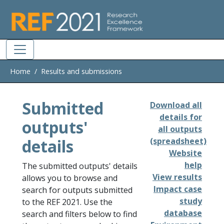
Skip to main
Home
Results and submissions
Submitted
Download all
details for
outputs'
all outputs
details
(spreadsheet)
Website
help
The submitted outputs' details
View results
allows you to browse and
Impact case
search for outputs submitted
study
to the REF 2021. Use the
database
search and filters below to find