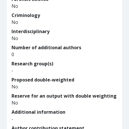
No
Criminology
No
Interdisciplinary
No
Number of additional authors
0
Research group(s)
-
Proposed double-weighted
No
Reserve for an output with double weighting
No
Additional information
-
Author contribution statement