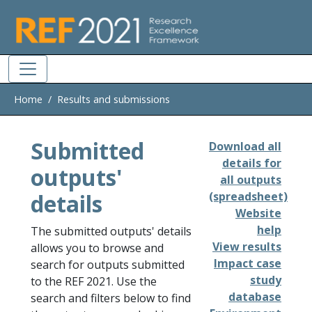
Skip to main
Home
Results and submissions
Submitted
Download all
details for
outputs'
all outputs
details
(spreadsheet)
Website
help
The submitted outputs' details
View results
allows you to browse and
Impact case
search for outputs submitted
study
to the REF 2021. Use the
database
search and filters below to find