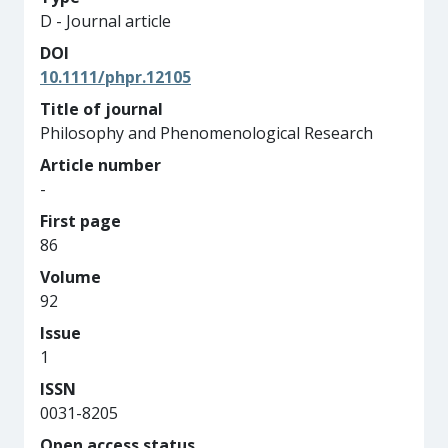
D - Journal article
DOI
10.1111/phpr.12105
Title of journal
Philosophy and Phenomenological Research
Article number
-
First page
86
Volume
92
Issue
1
ISSN
0031-8205
Open access status