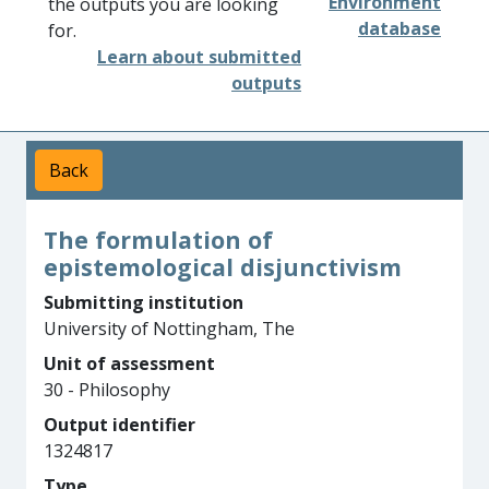
Environment
the outputs you are looking
database
for.
Learn about submitted
outputs
Back
The formulation of
epistemological disjunctivism
Submitting institution
University of Nottingham, The
Unit of assessment
30 - Philosophy
Output identifier
1324817
Type