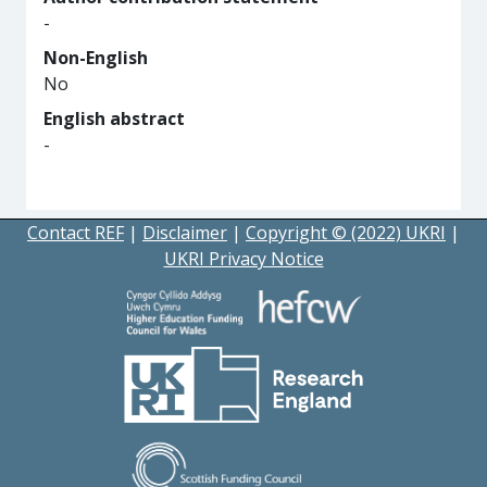
-
Non-English
No
English abstract
-
Contact REF
|
Disclaimer
|
Copyright © (2022) UKRI
|
UKRI Privacy Notice