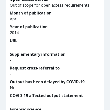
Out of scope for open access requirements
Month of publication
April
Year of publication
2014
URL
-
Supplementary information
-
Request cross-referral to
-
Output has been delayed by COVID-19
No
COVID-19 affected output statement
-
Forensic science