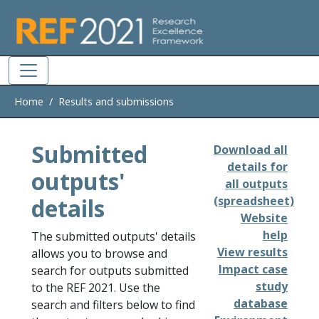
Skip to main
Home
Results and submissions
Submitted
Download all
details for
outputs'
all outputs
details
(spreadsheet)
Website
help
The submitted outputs' details
View results
allows you to browse and
Impact case
search for outputs submitted
study
to the REF 2021. Use the
database
search and filters below to find