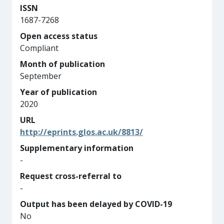
ISSN
1687-7268
Open access status
Compliant
Month of publication
September
Year of publication
2020
URL
http://eprints.glos.ac.uk/8813/
Supplementary information
-
Request cross-referral to
-
Output has been delayed by COVID-19
No