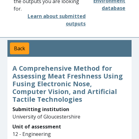
Environment
the outputs you are looking
database
for.
Learn about submitted
outputs
Back
A Comprehensive Method for
Assessing Meat Freshness Using
Fusing Electronic Nose,
Computer Vision, and Artificial
Tactile Technologies
Submitting institution
University of Gloucestershire
Unit of assessment
12 - Engineering