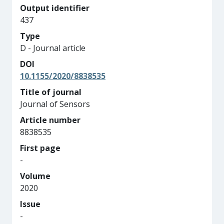
Output identifier
437
Type
D - Journal article
DOI
10.1155/2020/8838535
Title of journal
Journal of Sensors
Article number
8838535
First page
-
Volume
2020
Issue
-