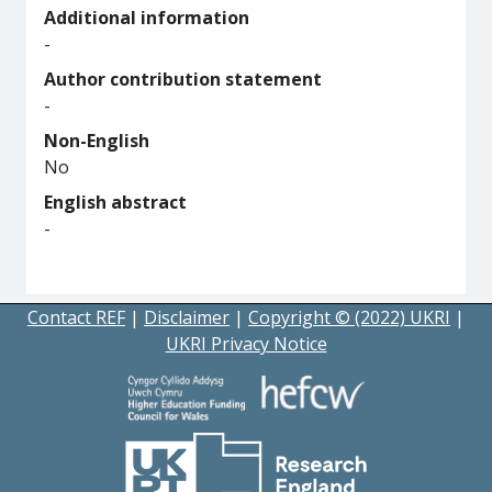
Additional information
-
Author contribution statement
-
Non-English
No
English abstract
-
Contact REF
|
Disclaimer
|
Copyright © (2022) UKRI
|
UKRI Privacy Notice