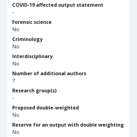
COVID-19 affected output statement
-
Forensic science
No
Criminology
No
Interdisciplinary
No
Number of additional authors
7
Research group(s)
-
Proposed double-weighted
No
Reserve for an output with double weighting
No