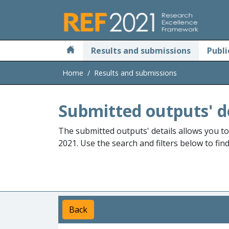
Skip to main
Results and submissions
Publi
Home
Results and submissions
Submitted outputs' d
The submitted outputs' details allows you t
2021. Use the search and filters below to fin
Back