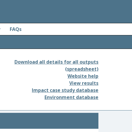
y
FAQs
Download all details for all outputs
(spreadsheet)
Website help
View results
Impact case study database
Environment database