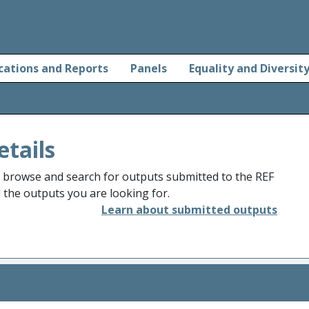
cations and Reports
Panels
Equality and Diversit
etails
o browse and search for outputs submitted to the REF
d the outputs you are looking for.
Learn about submitted outputs