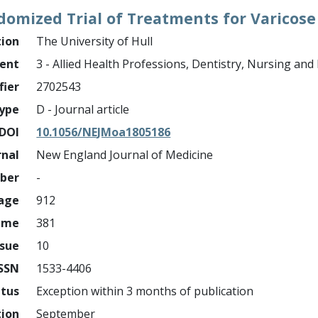
omized Trial of Treatments for Varicose
tion
The University of Hull
ment
3 - Allied Health Professions, Dentistry, Nursing an
fier
2702543
ype
D - Journal article
DOI
10.1056/NEJMoa1805186
rnal
New England Journal of Medicine
mber
-
page
912
ume
381
ssue
10
ISSN
1533-4406
atus
Exception within 3 months of publication
tion
September