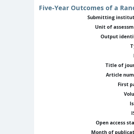
Five-Year Outcomes of a Rand
Submitting institu
Unit of assess
Output identi
T
Title of jou
Article nu
First 
Vol
I
Open access st
Month of publica