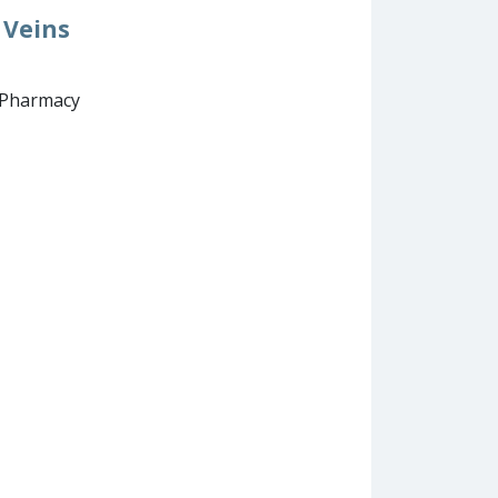
 Veins
d Pharmacy