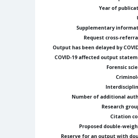
Year of publica
Supplementary informa
Request cross-referra
Output has been delayed by COVI
COVID-19 affected output state
Forensic sci
Crimino
Interdiscipli
Number of additional aut
Research grou
Citation c
Proposed double-weig
Reserve for an output with do