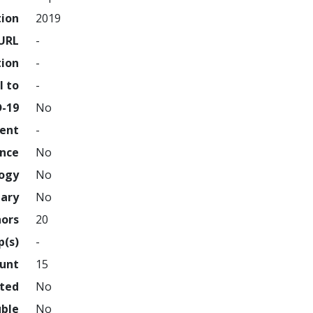
tion
2019
URL
-
tion
-
l to
-
D-19
No
ment
-
ence
No
logy
No
nary
No
hors
20
p(s)
-
ount
15
hted
No
uble
No