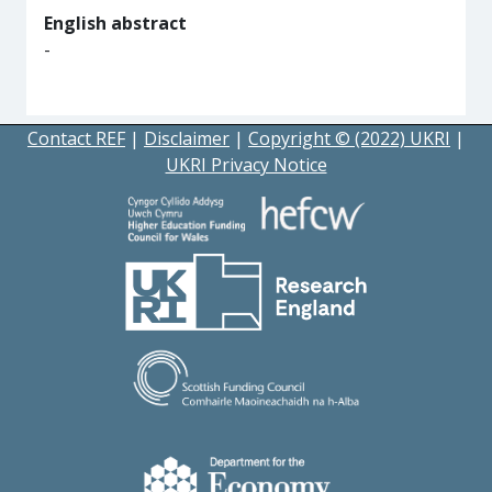
English abstract
-
Contact REF
|
Disclaimer
|
Copyright © (2022) UKRI
|
UKRI Privacy Notice