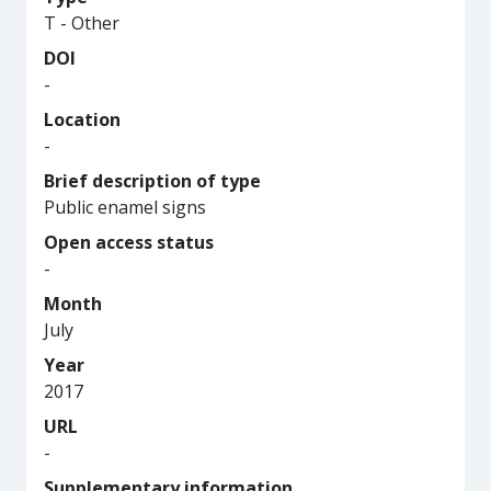
T - Other
DOI
-
Location
-
Brief description of type
Public enamel signs
Open access status
-
Month
July
Year
2017
URL
-
Supplementary information