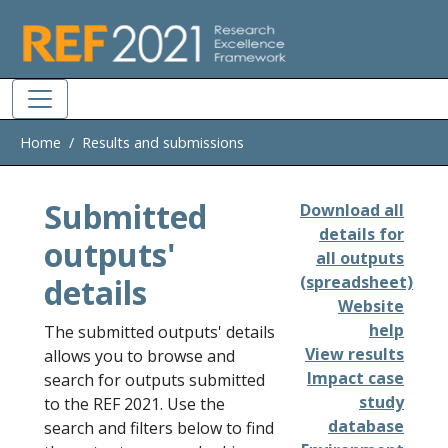
Skip to main
Home
Results and submissions
Submitted
Download all
details for
outputs'
all outputs
details
(spreadsheet)
Website
help
The submitted outputs' details
View results
allows you to browse and
Impact case
search for outputs submitted
study
to the REF 2021. Use the
database
search and filters below to find