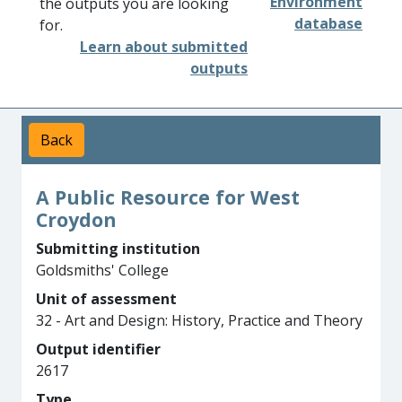
Environment
the outputs you are looking
database
for.
Learn about submitted
outputs
Back
A Public Resource for West
Croydon
Submitting institution
Goldsmiths' College
Unit of assessment
32 - Art and Design: History, Practice and Theory
Output identifier
2617
Type