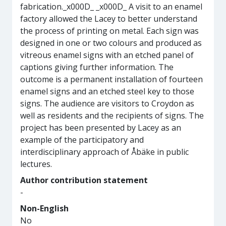
fabrication._x000D_ _x000D_ A visit to an enamel
factory allowed the Lacey to better understand
the process of printing on metal. Each sign was
designed in one or two colours and produced as
vitreous enamel signs with an etched panel of
captions giving further information. The
outcome is a permanent installation of fourteen
enamel signs and an etched steel key to those
signs. The audience are visitors to Croydon as
well as residents and the recipients of signs. The
project has been presented by Lacey as an
example of the participatory and
interdisciplinary approach of Åbäke in public
lectures.
Author contribution statement
-
Non-English
No