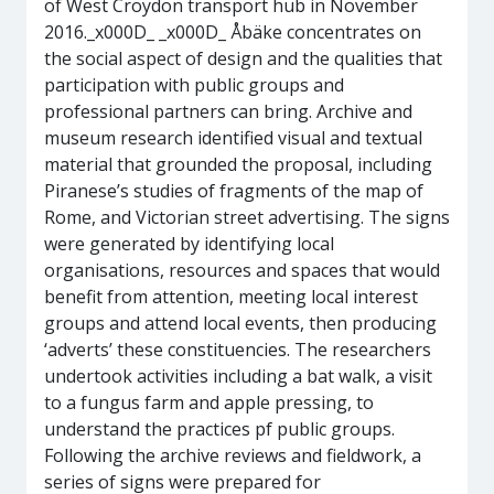
of West Croydon transport hub in November
2016._x000D_ _x000D_ Åbäke concentrates on
the social aspect of design and the qualities that
participation with public groups and
professional partners can bring. Archive and
museum research identified visual and textual
material that grounded the proposal, including
Piranese’s studies of fragments of the map of
Rome, and Victorian street advertising. The signs
were generated by identifying local
organisations, resources and spaces that would
benefit from attention, meeting local interest
groups and attend local events, then producing
‘adverts’ these constituencies. The researchers
undertook activities including a bat walk, a visit
to a fungus farm and apple pressing, to
understand the practices pf public groups.
Following the archive reviews and fieldwork, a
series of signs were prepared for