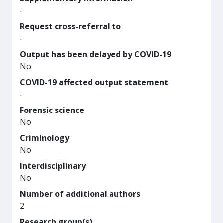
-
Request cross-referral to
-
Output has been delayed by COVID-19
No
COVID-19 affected output statement
-
Forensic science
No
Criminology
No
Interdisciplinary
No
Number of additional authors
2
Research group(s)