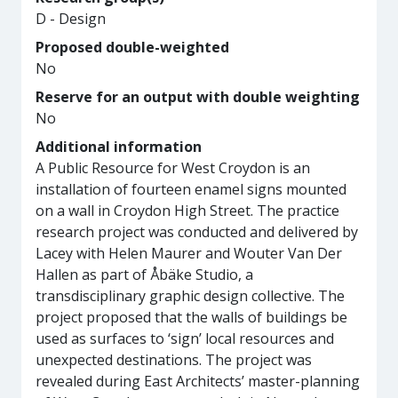
D - Design
Proposed double-weighted
No
Reserve for an output with double weighting
No
Additional information
A Public Resource for West Croydon is an
installation of fourteen enamel signs mounted
on a wall in Croydon High Street. The practice
research project was conducted and delivered by
Lacey with Helen Maurer and Wouter Van Der
Hallen as part of Åbäke Studio, a
transdisciplinary graphic design collective. The
project proposed that the walls of buildings be
used as surfaces to ‘sign’ local resources and
unexpected destinations. The project was
revealed during East Architects’ master-planning