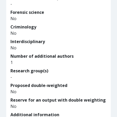
-
Forensic science
No
Criminology
No
Interdisciplinary
No
Number of additional authors
1
Research group(s)
-
Proposed double-weighted
No
Reserve for an output with double weighting
No
Additional information