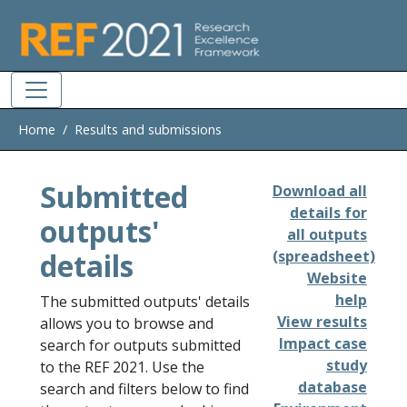
Skip to main
Home
Results and submissions
Submitted
Download all
details for
outputs'
all outputs
details
(spreadsheet)
Website
help
The submitted outputs' details
View results
allows you to browse and
Impact case
search for outputs submitted
study
to the REF 2021. Use the
database
search and filters below to find