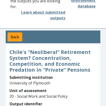
Environment
the outputs you are looking
database
for.
Learn about submitted
outputs
Back
Chile's “Neoliberal” Retirement
System? Concentration,
Competition, and Economic
Predation in “Private” Pensions
Submitting institution
University of Plymouth
Unit of assessment
20 - Social Work and Social Policy
Output identifier