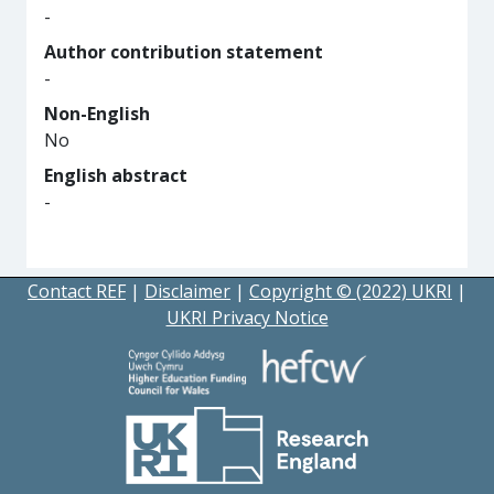
-
Author contribution statement
-
Non-English
No
English abstract
-
Contact REF
|
Disclaimer
|
Copyright © (2022) UKRI
|
UKRI Privacy Notice