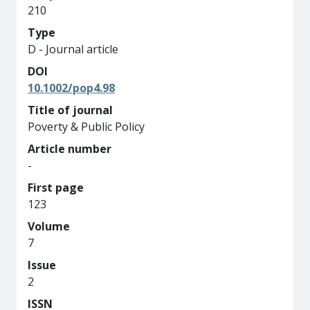
210
Type
D - Journal article
DOI
10.1002/pop4.98
Title of journal
Poverty & Public Policy
Article number
-
First page
123
Volume
7
Issue
2
ISSN