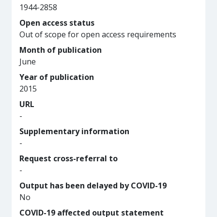
1944-2858
Open access status
Out of scope for open access requirements
Month of publication
June
Year of publication
2015
URL
-
Supplementary information
-
Request cross-referral to
-
Output has been delayed by COVID-19
No
COVID-19 affected output statement