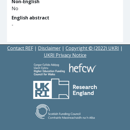
Non-English
No
English abstract
-
Contact REF
|
Disclaimer
|
Copyright © (2022) UKRI
|
UKRI Privacy Notice