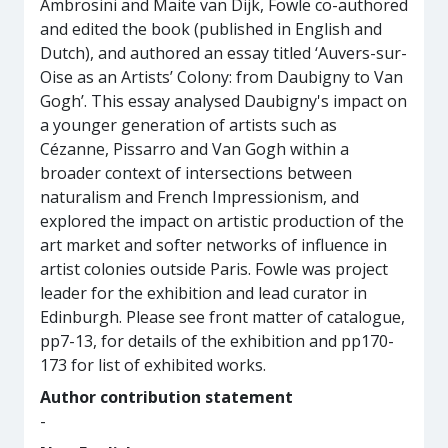
Ambrosini and Maite van Dijk, Fowle co-authored
and edited the book (published in English and
Dutch), and authored an essay titled ‘Auvers-sur-
Oise as an Artists’ Colony: from Daubigny to Van
Gogh’. This essay analysed Daubigny's impact on
a younger generation of artists such as
Cézanne, Pissarro and Van Gogh within a
broader context of intersections between
naturalism and French Impressionism, and
explored the impact on artistic production of the
art market and softer networks of influence in
artist colonies outside Paris. Fowle was project
leader for the exhibition and lead curator in
Edinburgh. Please see front matter of catalogue,
pp7-13, for details of the exhibition and pp170-
173 for list of exhibited works.
Author contribution statement
-