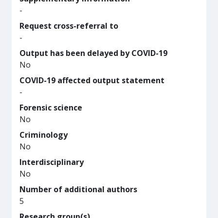
-
Request cross-referral to
-
Output has been delayed by COVID-19
No
COVID-19 affected output statement
-
Forensic science
No
Criminology
No
Interdisciplinary
No
Number of additional authors
5
Research group(s)