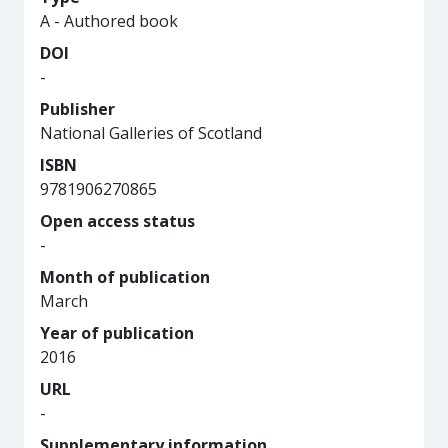
A - Authored book
DOI
-
Publisher
National Galleries of Scotland
ISBN
9781906270865
Open access status
-
Month of publication
March
Year of publication
2016
URL
-
Supplementary information