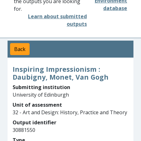
Environment
the outputs you are looking
database
for.
Learn about submitted
outputs
Back
Inspiring Impressionism :
Daubigny, Monet, Van Gogh
Submitting institution
University of Edinburgh
Unit of assessment
32 - Art and Design: History, Practice and Theory
Output identifier
30881550
Type