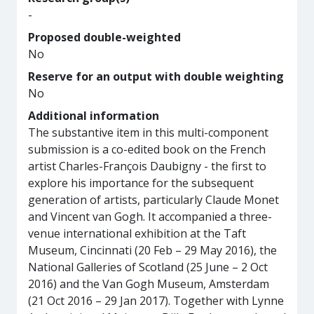
-
Proposed double-weighted
No
Reserve for an output with double weighting
No
Additional information
The substantive item in this multi-component
submission is a co-edited book on the French
artist Charles-François Daubigny - the first to
explore his importance for the subsequent
generation of artists, particularly Claude Monet
and Vincent van Gogh. It accompanied a three-
venue international exhibition at the Taft
Museum, Cincinnati (20 Feb – 29 May 2016), the
National Galleries of Scotland (25 June – 2 Oct
2016) and the Van Gogh Museum, Amsterdam
(21 Oct 2016 – 29 Jan 2017). Together with Lynne