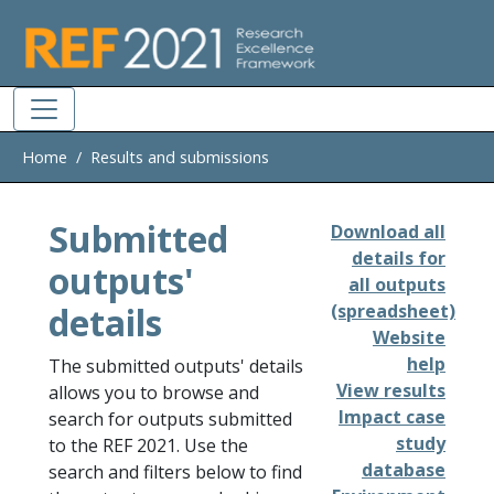
Skip to main
Home
Results and submissions
Submitted
Download all
details for
outputs'
all outputs
details
(spreadsheet)
Website
help
The submitted outputs' details
View results
allows you to browse and
Impact case
search for outputs submitted
study
to the REF 2021. Use the
database
search and filters below to find