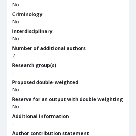
No
Criminology
No
Interdisciplinary
No
Number of additional authors
2
Research group(s)
-
Proposed double-weighted
No
Reserve for an output with double weighting
No
Additional information
-
Author contribution statement