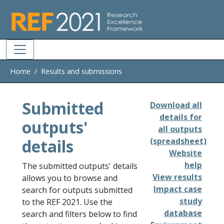
Skip to main
Home
Results and submissions
Submitted
Download all
details for
outputs'
all outputs
details
(spreadsheet)
Website
help
The submitted outputs' details
View results
allows you to browse and
Impact case
search for outputs submitted
study
to the REF 2021. Use the
database
search and filters below to find