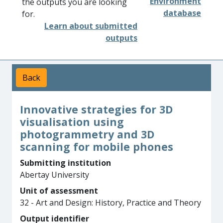
Environment
the outputs you are looking
database
for.
Learn about submitted
outputs
Back
Innovative strategies for 3D
visualisation using
photogrammetry and 3D
scanning for mobile phones
Submitting institution
Abertay University
Unit of assessment
32 - Art and Design: History, Practice and Theory
Output identifier