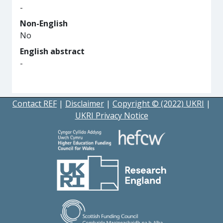
-
Non-English
No
English abstract
-
Contact REF
|
Disclaimer
|
Copyright © (2022) UKRI
|
UKRI Privacy Notice