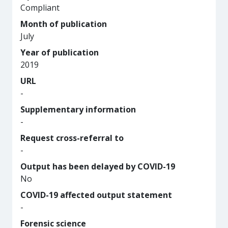
Compliant
Month of publication
July
Year of publication
2019
URL
-
Supplementary information
-
Request cross-referral to
-
Output has been delayed by COVID-19
No
COVID-19 affected output statement
-
Forensic science