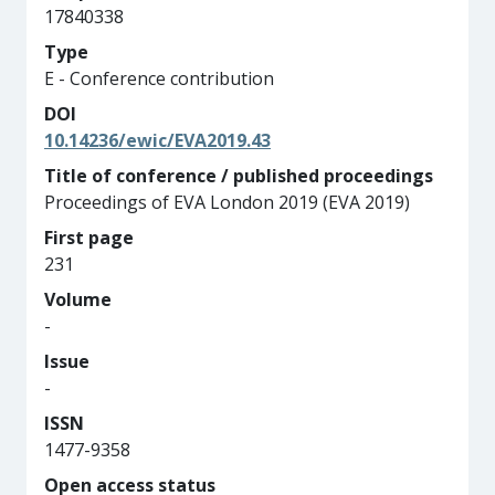
17840338
Type
E - Conference contribution
DOI
10.14236/ewic/EVA2019.43
Title of conference / published proceedings
Proceedings of EVA London 2019 (EVA 2019)
First page
231
Volume
-
Issue
-
ISSN
1477-9358
Open access status