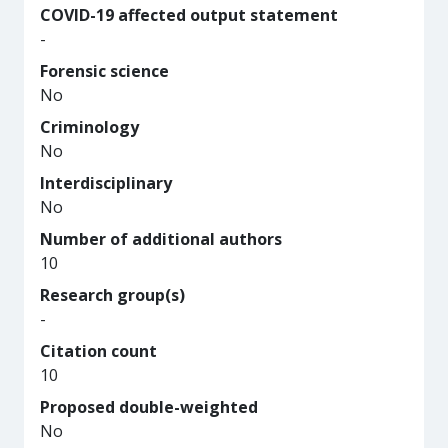
COVID-19 affected output statement
-
Forensic science
No
Criminology
No
Interdisciplinary
No
Number of additional authors
10
Research group(s)
-
Citation count
10
Proposed double-weighted
No