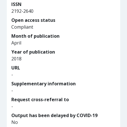
ISSN
2192-2640
Open access status
Compliant
Month of publication
April
Year of publication
2018
URL
-
Supplementary information
-
Request cross-referral to
-
Output has been delayed by COVID-19
No