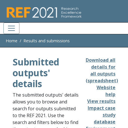
Skip to main
Home
Results and submissions
Submitted
Download all
details for
outputs'
all outputs
details
(spreadsheet)
Website
help
The submitted outputs' details
View results
allows you to browse and
Impact case
search for outputs submitted
study
to the REF 2021. Use the
database
search and filters below to find