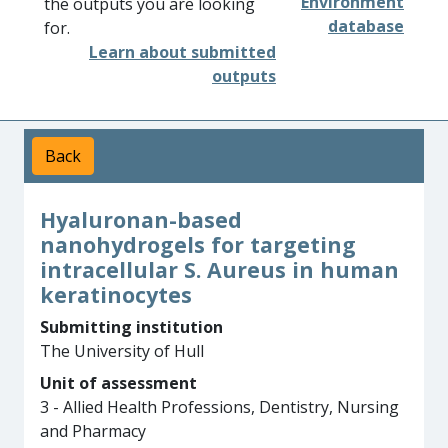
Environment
the outputs you are looking
database
for.
Learn about submitted
outputs
Back
Hyaluronan-based
nanohydrogels for targeting
intracellular S. Aureus in human
keratinocytes
Submitting institution
The University of Hull
Unit of assessment
3 - Allied Health Professions, Dentistry, Nursing
and Pharmacy