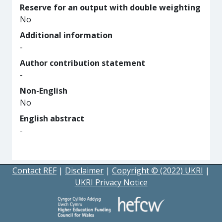
Reserve for an output with double weighting
No
Additional information
-
Author contribution statement
-
Non-English
No
English abstract
-
Contact REF
|
Disclaimer
|
Copyright © (2022) UKRI
|
UKRI Privacy Notice