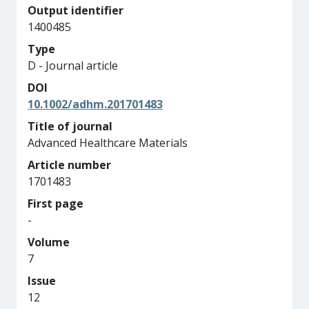
Output identifier
1400485
Type
D - Journal article
DOI
10.1002/adhm.201701483
Title of journal
Advanced Healthcare Materials
Article number
1701483
First page
-
Volume
7
Issue
12